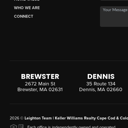
WHO WE ARE
CONNECT
BREWSTER
DENNIS
2672 Main St
35 Route 134
Brewster, MA 02631
Dennis, MA 02660
2026
©
Leighton Team | Keller Williams Realty Cape Cod & Colo
Each office is independently owned and operated.