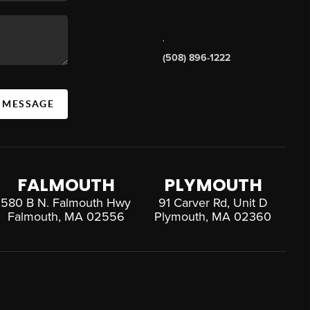
,
(508) 896-1222
A MESSAGE
FALMOUTH
PLYMOUTH
580 B N. Falmouth Hwy
91 Carver Rd, Unit D
Falmouth, MA 02556
Plymouth, MA 02360