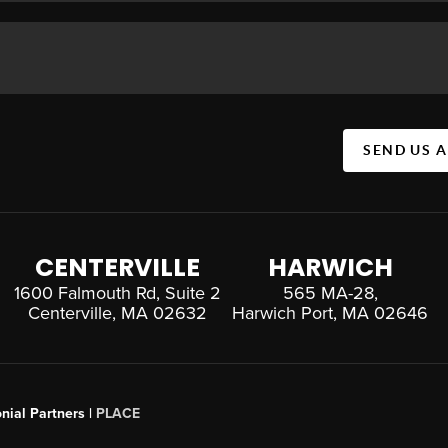
SEND US 
CENTERVILLE
HARWICH
1600 Falmouth Rd, Suite 2
565 MA-28,
Centerville, MA 02632
Harwich Port, MA 02646
nial Partners |
PLACE