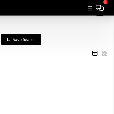
Save Search