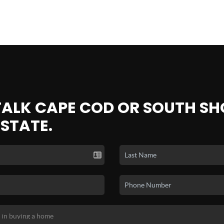
 TALK CAPE COD OR SOUTH SH
ESTATE.