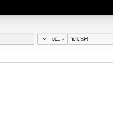
PRICE
BED & BATH
FILTERS