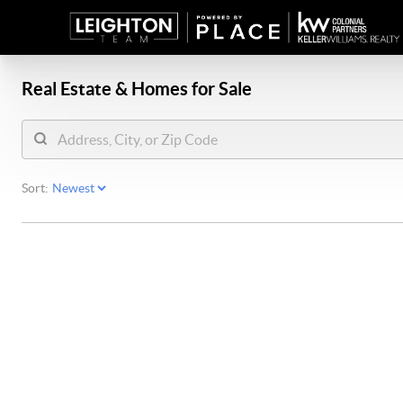
Real Estate &
Homes for Sale
Sort: