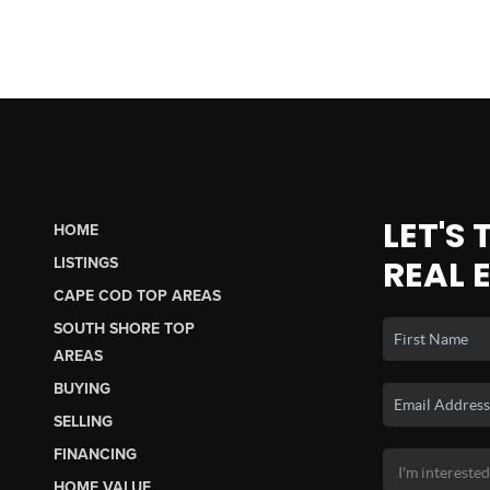
LET'S
HOME
REAL 
LISTINGS
CAPE COD TOP AREAS
SOUTH SHORE TOP
AREAS
BUYING
SELLING
FINANCING
HOME VALUE