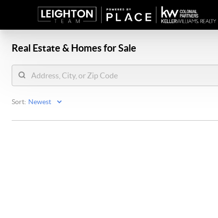
Real Estate &
Homes for Sale
Sort: