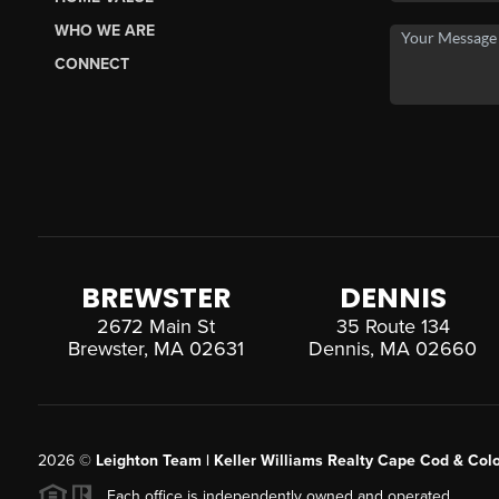
WHO WE ARE
CONNECT
BREWSTER
DENNIS
2672 Main St
35 Route 134
Brewster, MA 02631
Dennis, MA 02660
2026
©
Leighton Team | Keller Williams Realty Cape Cod & Colo
Each office is independently owned and operated.