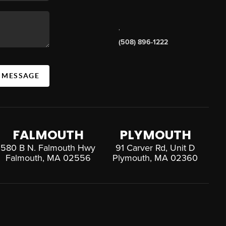
,
(508) 896-1222
A MESSAGE
FALMOUTH
PLYMOUTH
580 B N. Falmouth Hwy
91 Carver Rd, Unit D
Falmouth, MA 02556
Plymouth, MA 02360