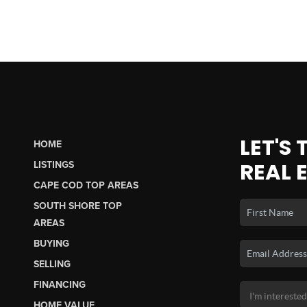
LET'S
HOME
REAL 
LISTINGS
CAPE COD TOP AREAS
SOUTH SHORE TOP
AREAS
BUYING
SELLING
FINANCING
HOME VALUE