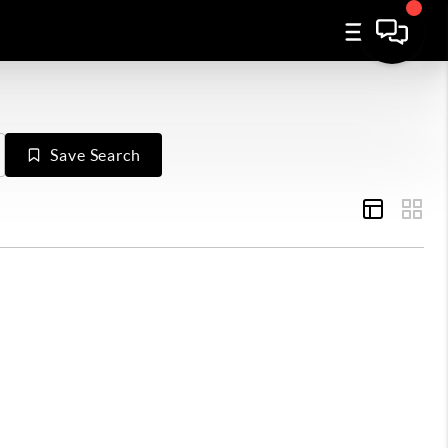
Save Search