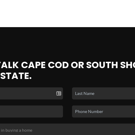
 TALK CAPE COD OR SOUTH SH
ESTATE.