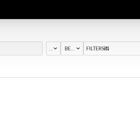
PRICE
BED & BATH
FILTERS