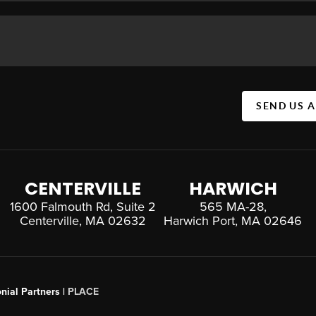
SEND US 
CENTERVILLE
HARWICH
1600 Falmouth Rd, Suite 2
565 MA-28,
Centerville, MA 02632
Harwich Port, MA 02646
nial Partners |
PLACE