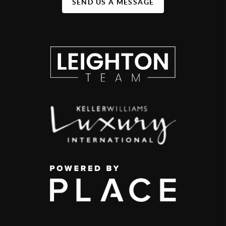
SEND US A MESSAGE