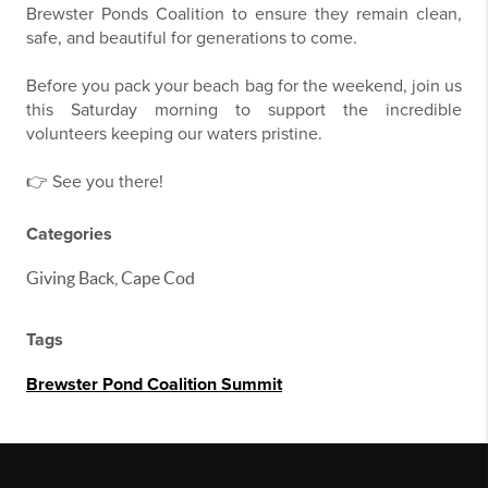
Brewster Ponds Coalition to ensure they remain clean,
safe, and beautiful for generations to come.
Before you pack your beach bag for the weekend, join us
this Saturday morning to support the incredible
volunteers keeping our waters pristine.
👉 See you there!
Categories
Giving Back, Cape Cod
Tags
Brewster Pond Coalition Summit