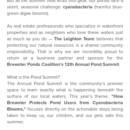
But as the summer heat kicks into gear, our ponds face a
silent, seasonal challenge:
cyanobacteria
(harmful blue-
green algae blooms).
As real estate professionals who specialize in waterfront
properties and as neighbors who love these waters just
as much as you do —
The Leighton Team
believes that
protecting our natural resources is a shared community
responsibility. That is why we are incredibly proud to
return as a business partner and sponsor for the
Brewster Ponds Coalition’s 12th Annual Pond Summit
.
What is the Pond Summit?
The Annual Pond Summit is the community’s premier
space to learn exactly what is happening beneath the
surface of our local waters. This year’s theme,
"How
Brewster Protects Pond Users from Cyanobacteria
Blooms,"
focuses directly on the actionable steps being
taken to keep us, our children, and our pets safe this
summer.