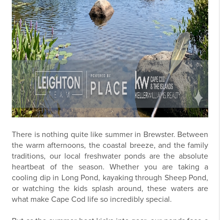
There is nothing quite like summer in Brewster. Between
the warm afternoons, the coastal breeze, and the family
traditions, our local freshwater ponds are the absolute
heartbeat of the season. Whether you are taking a
cooling dip in Long Pond, kayaking through Sheep Pond,
or watching the kids splash around, these waters are
what make Cape Cod life so incredibly special.