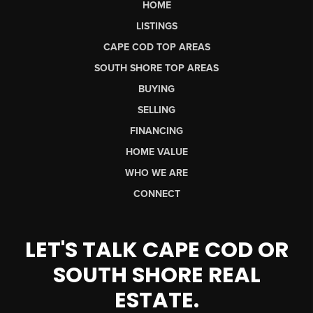
HOME
LISTINGS
CAPE COD TOP AREAS
SOUTH SHORE TOP AREAS
BUYING
SELLING
FINANCING
HOME VALUE
WHO WE ARE
CONNECT
LET'S TALK CAPE COD OR
SOUTH SHORE REAL
ESTATE.