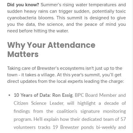
Did you know?
Summer’s rising water temperatures and
sudden heavy rains can trigger sudden, potentially toxic
cyanobacteria blooms. This summit is designed to give
you the data, the science, and the peace of mind you
need before hitting the water.
Why Your Attendance
Matters
Taking care of Brewster’s ecosystems isn't just up to the
town - it takes a village. At this year's summit, you’ll get
direct updates from the local experts leading the charge:
10 Years of Data:
Ron Essig
, BPC Board Member and
Citizen Science Leader, will highlight a decade of
findings from the coalition’s signature monitoring
program. He’ll explain how their dedicated team of 57
volunteers tracks 19 Brewster ponds bi-weekly and