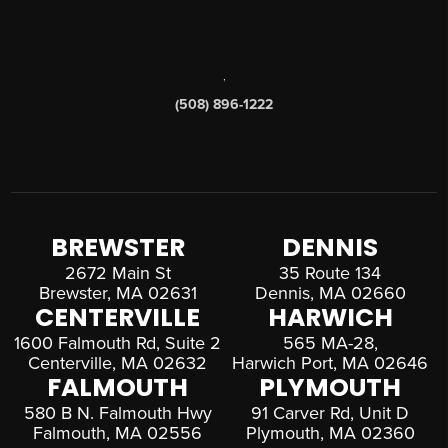
,
(508) 896-1222
BREWSTER
DENNIS
2672 Main St
35 Route 134
Brewster, MA 02631
Dennis, MA 02660
CENTERVILLE
HARWICH
1600 Falmouth Rd, Suite 2
565 MA-28,
Centerville, MA 02632
Harwich Port, MA 02646
FALMOUTH
PLYMOUTH
580 B N. Falmouth Hwy
91 Carver Rd, Unit D
Falmouth, MA 02556
Plymouth, MA 02360