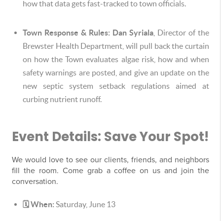
how that data gets fast-tracked to town officials.
Town Response & Rules:
Dan Syriala
, Director of the
Brewster Health Department, will pull back the curtain
on how the Town evaluates algae risk, how and when
safety warnings are posted, and give an update on the
new septic system setback regulations aimed at
curbing nutrient runoff.
Event Details: Save Your Spot!
We would love to see our clients, friends, and neighbors
fill the room. Come grab a coffee on us and join the
conversation.
🗓️ When:
Saturday, June 13