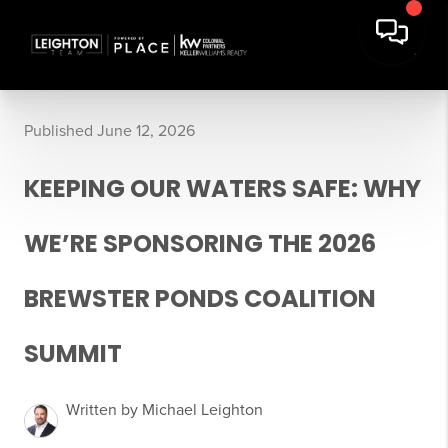
Published June 12, 2026
KEEPING OUR WATERS SAFE: WHY
WE’RE SPONSORING THE 2026
BREWSTER PONDS COALITION
SUMMIT
Written by Michael Leighton