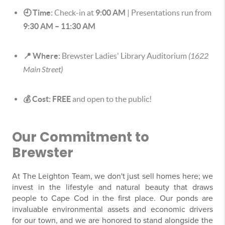
🕘 Time:
Check-in at
9:00 AM
| Presentations run from
9:30 AM – 11:30 AM
📍 Where:
Brewster Ladies' Library Auditorium
(1622
Main Street)
💰 Cost:
FREE
and open to the public!
Our Commitment to
Brewster
At The Leighton Team, we don't just sell homes here; we
invest in the lifestyle and natural beauty that draws
people to Cape Cod in the first place. Our ponds are
invaluable environmental assets and economic drivers
for our town, and we are honored to stand alongside the