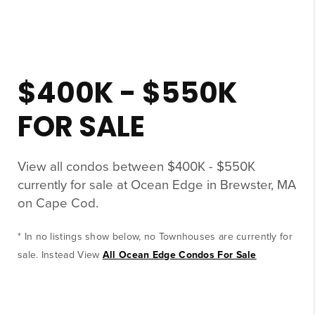
$400K - $550K
FOR SALE
View all condos between $400K - $550K
currently for sale at Ocean Edge in Brewster, MA
on Cape Cod.
* In no listings show below, no Townhouses are currently for
sale. Instead View
All Ocean Edge Condos For Sale