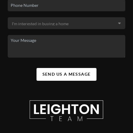
SEND US A MESSAGE