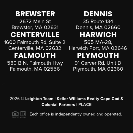
BREWSTER
DENNIS
2672 Main St
35 Route 134
Brewster, MA 02631
Dennis, MA 02660
CENTERVILLE
HARWICH
1600 Falmouth Rd, Suite 2
565 MA-28,
Centerville, MA 02632
Harwich Port, MA 02646
FALMOUTH
PLYMOUTH
580 B N. Falmouth Hwy
91 Carver Rd, Unit D
Falmouth, MA 02556
Plymouth, MA 02360
2026
©
Leighton Team | Keller Williams Realty Cape Cod &
Colonial Partners |
PLACE
Each office is independently owned and operated.