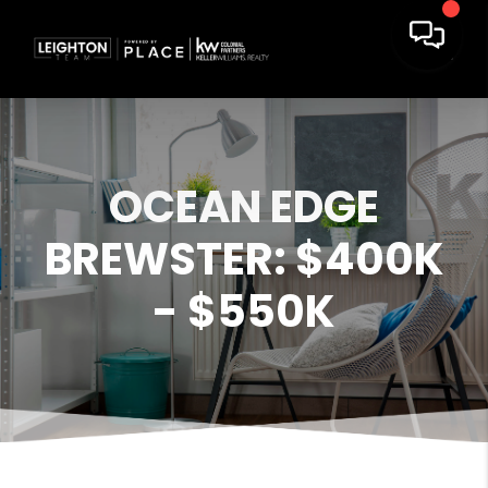
OCEAN EDGE
BREWSTER: $400K
- $550K