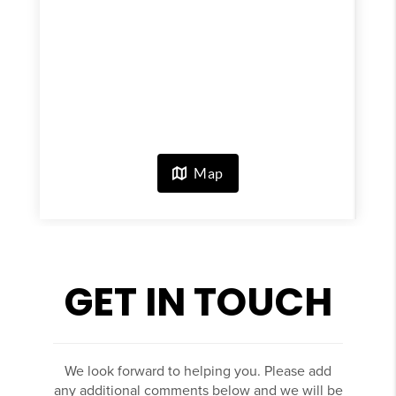
GET IN TOUCH
We look forward to helping you. Please add
any additional comments below and we will be