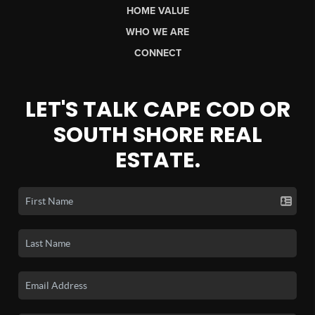
HOME VALUE
WHO WE ARE
CONNECT
LET'S TALK CAPE COD OR
SOUTH SHORE REAL
ESTATE.