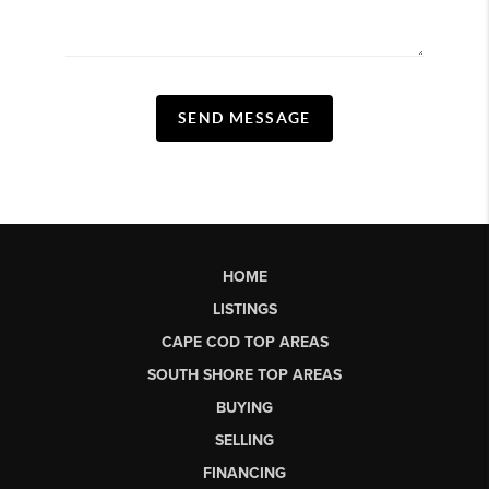
SEND MESSAGE
HOME
LISTINGS
CAPE COD TOP AREAS
SOUTH SHORE TOP AREAS
BUYING
SELLING
FINANCING