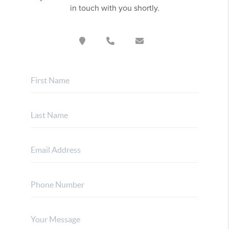
in touch with you shortly.