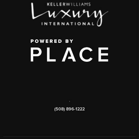
,
(508) 896-1222