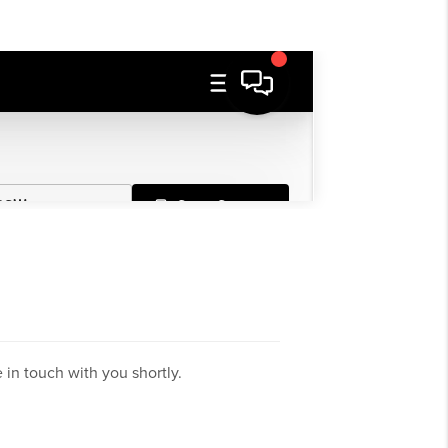
in touch with you shortly.