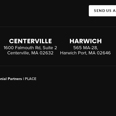
SEND US 
CENTERVILLE
HARWICH
1600 Falmouth Rd, Suite 2
565 MA-28,
Centerville, MA 02632
Harwich Port, MA 02646
nial Partners |
PLACE