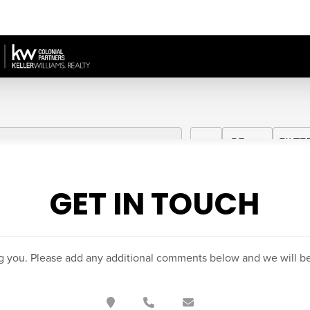
GET IN TOUCH
g you. Please add any additional comments below and we will be 