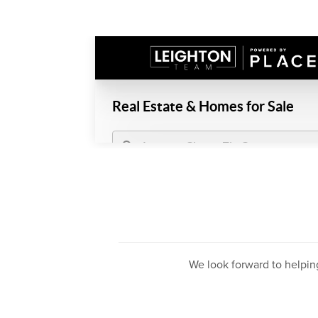
We look forward to helpin