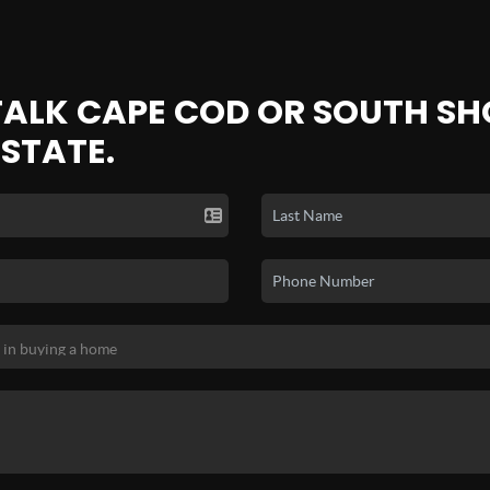
 TALK CAPE COD OR SOUTH SH
ESTATE.