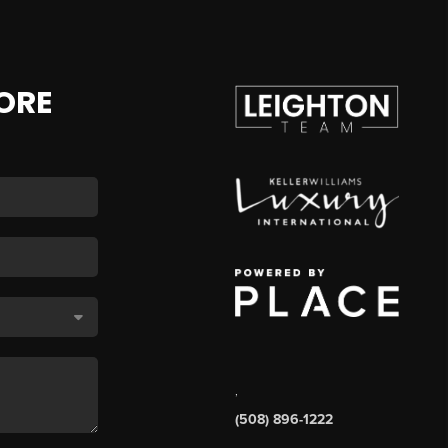
ORE
,
(508) 896-1222