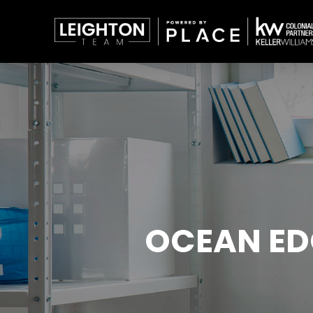
OCEAN ED