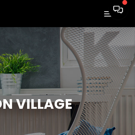
N VILLAGE