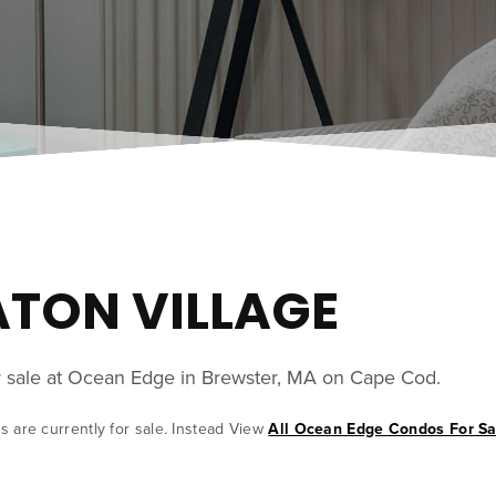
EATON VILLAGE
or sale at Ocean Edge in Brewster, MA on Cape Cod.
s are currently for sale. Instead View
All Ocean Edge Condos For Sa