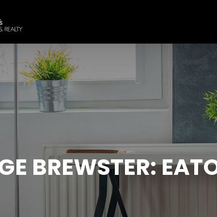
GE BREWSTER: EATO