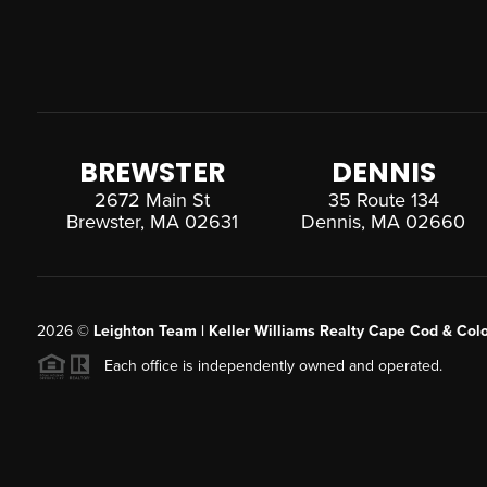
BREWSTER
DENNIS
2672 Main St
35 Route 134
Brewster, MA 02631
Dennis, MA 02660
2026
©
Leighton Team | Keller Williams Realty Cape Cod & Colo
Each office is independently owned and operated.