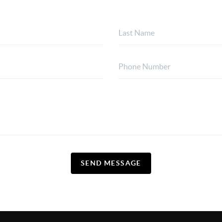
SEND MESSAGE