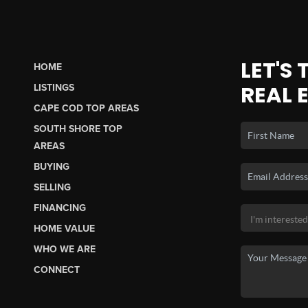
LET'S
HOME
REAL 
LISTINGS
CAPE COD TOP AREAS
SOUTH SHORE TOP
AREAS
BUYING
SELLING
FINANCING
HOME VALUE
WHO WE ARE
CONNECT