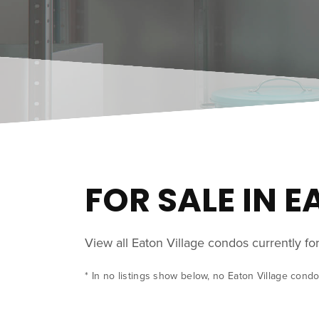
FOR SALE IN 
View all Eaton Village condos currently f
* In no listings show below, no Eaton Village condo