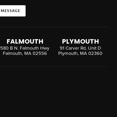
A MESSAGE
FALMOUTH
PLYMOUTH
580 B N. Falmouth Hwy
91 Carver Rd, Unit D
Falmouth, MA 02556
Plymouth, MA 02360