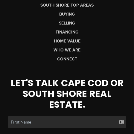
SOUTH SHORE TOP AREAS
BUYING
SELLING
FINANCING
HOME VALUE
WHO WE ARE
CONNECT
LET'S TALK CAPE COD OR
SOUTH SHORE REAL
ESTATE.