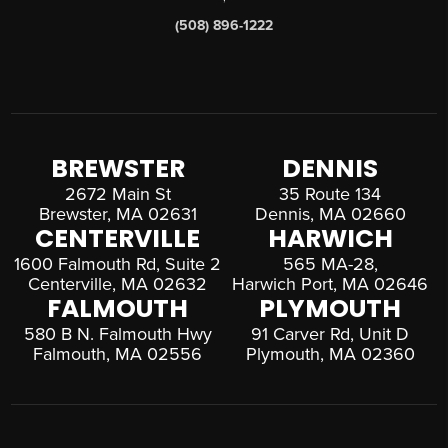
(508) 896-1222
BREWSTER
DENNIS
2672 Main St
35 Route 134
Brewster, MA 02631
Dennis, MA 02660
CENTERVILLE
HARWICH
1600 Falmouth Rd, Suite 2
565 MA-28,
Centerville, MA 02632
Harwich Port, MA 02646
FALMOUTH
PLYMOUTH
580 B N. Falmouth Hwy
91 Carver Rd, Unit D
Falmouth, MA 02556
Plymouth, MA 02360