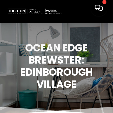
OCEAN EDGE
BREWSTER:
EDINBOROUGH
VILLAGE