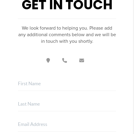
GET IN TOUCH
We look forward to helping you. Please add
any additional comments below and we will be
in touch with you shortly.