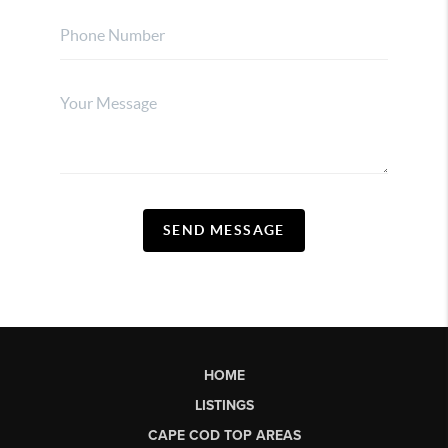
SEND MESSAGE
HOME
LISTINGS
CAPE COD TOP AREAS