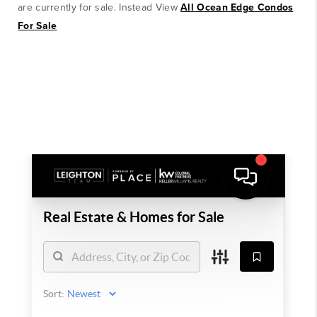
are currently for sale. Instead View
All Ocean Edge Condos
For Sale