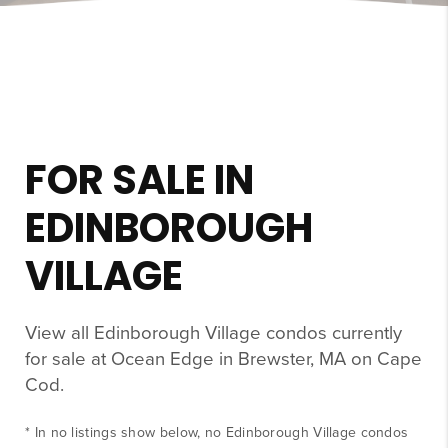
FOR SALE IN
EDINBOROUGH
VILLAGE
View all Edinborough Village condos currently
for sale at Ocean Edge in Brewster, MA on Cape
Cod.
* In no listings show below, no Edinborough Village condos