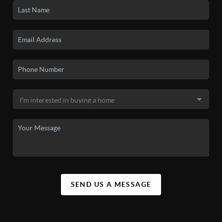
SEND US A MESSAGE