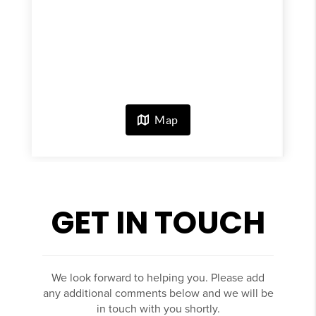
GET IN TOUCH
We look forward to helping you. Please add
any additional comments below and we will be
in touch with you shortly.