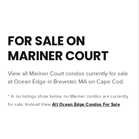
FOR SALE ON
MARINER COURT
View all Mariner Court condos currently for sale
at Ocean Edge in Brewster, MA on Cape Cod.
* In no listings show below, no Mariner condos are currently
for sale. Instead View
All Ocean Edge Condos For Sale