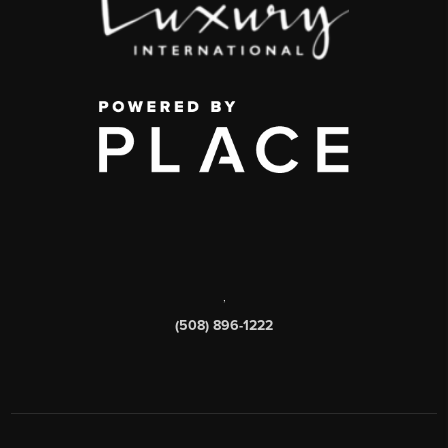
,
(508) 896-1222