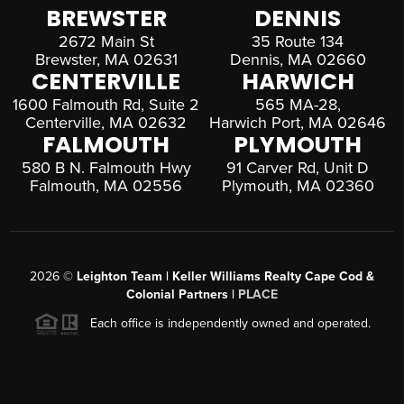
BREWSTER
DENNIS
2672 Main St
35 Route 134
Brewster, MA 02631
Dennis, MA 02660
CENTERVILLE
HARWICH
1600 Falmouth Rd, Suite 2
565 MA-28,
Centerville, MA 02632
Harwich Port, MA 02646
FALMOUTH
PLYMOUTH
580 B N. Falmouth Hwy
91 Carver Rd, Unit D
Falmouth, MA 02556
Plymouth, MA 02360
2026
©
Leighton Team | Keller Williams Realty Cape Cod &
Colonial Partners |
PLACE
Each office is independently owned and operated.