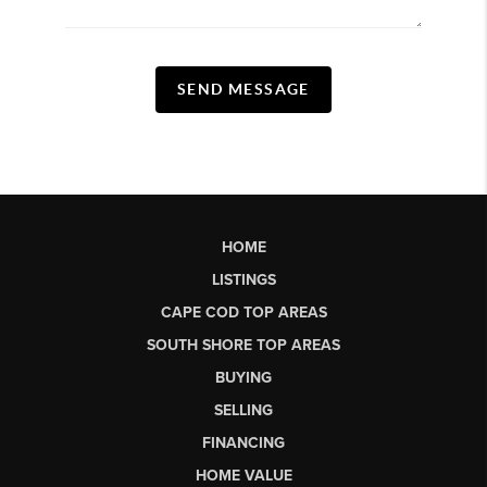
SEND MESSAGE
HOME
LISTINGS
CAPE COD TOP AREAS
SOUTH SHORE TOP AREAS
BUYING
SELLING
FINANCING
HOME VALUE