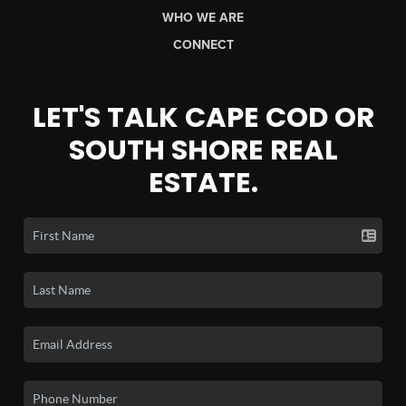
WHO WE ARE
CONNECT
LET'S TALK CAPE COD OR
SOUTH SHORE REAL
ESTATE.