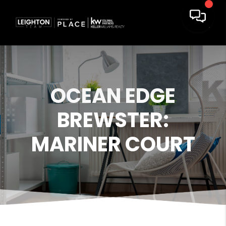
OCEAN EDGE
BREWSTER:
MARINER COURT