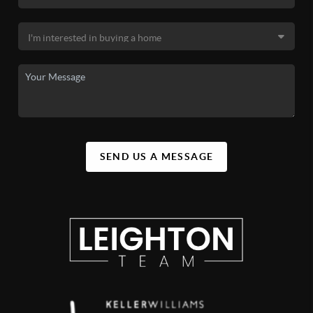
SEND US A MESSAGE