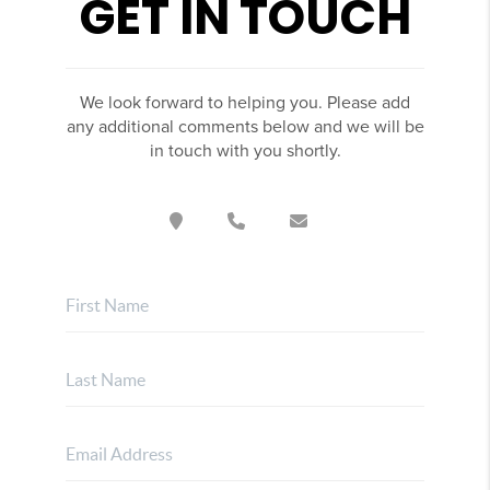
GET IN TOUCH
We look forward to helping you. Please add
any additional comments below and we will be
in touch with you shortly.