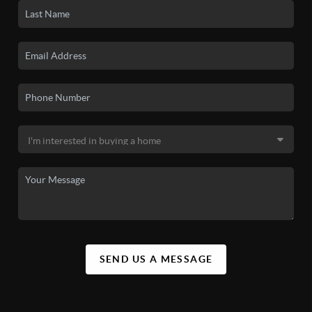
SEND US A MESSAGE