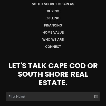
SOUTH SHORE TOP AREAS
BUYING
SELLING
FINANCING
HOME VALUE
WHO WE ARE
CONNECT
LET'S TALK CAPE COD OR
SOUTH SHORE REAL
ESTATE.