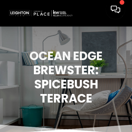
OCEAN EDGE
BREWSTER:
SPICEBUSH
TERRACE