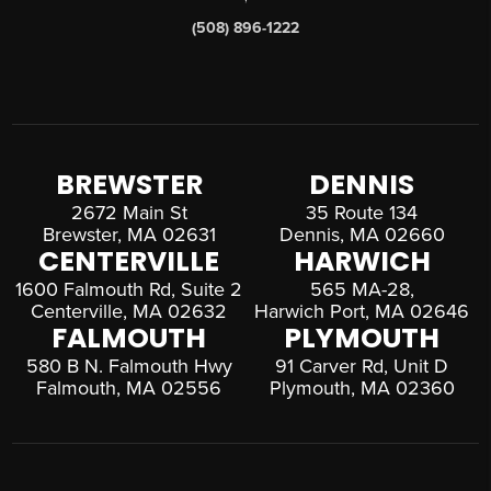
(508) 896-1222
BREWSTER
DENNIS
2672 Main St
35 Route 134
Brewster, MA 02631
Dennis, MA 02660
CENTERVILLE
HARWICH
1600 Falmouth Rd, Suite 2
565 MA-28,
Centerville, MA 02632
Harwich Port, MA 02646
FALMOUTH
PLYMOUTH
580 B N. Falmouth Hwy
91 Carver Rd, Unit D
Falmouth, MA 02556
Plymouth, MA 02360