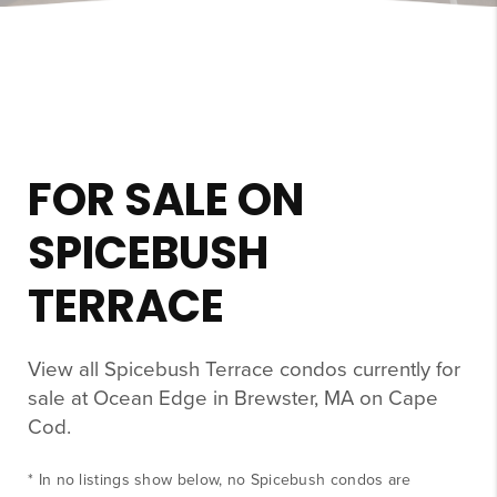
FOR SALE ON
SPICEBUSH
TERRACE
View all Spicebush Terrace condos currently for
sale at Ocean Edge in Brewster, MA on Cape
Cod.
* In no listings show below, no Spicebush condos are