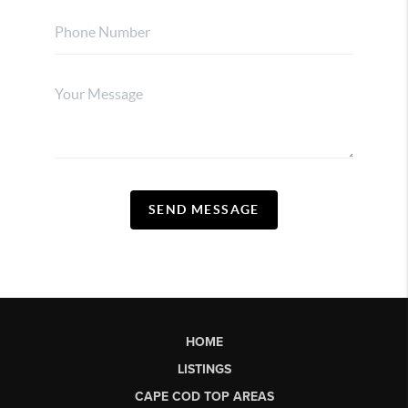
SEND MESSAGE
HOME
LISTINGS
CAPE COD TOP AREAS