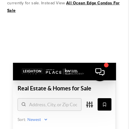
currently for sale. Instead View
All Ocean Edge Condos For
Sale