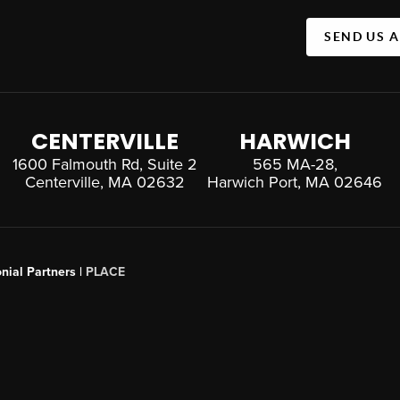
SEND US 
CENTERVILLE
HARWICH
1600 Falmouth Rd, Suite 2
565 MA-28,
Centerville, MA 02632
Harwich Port, MA 02646
nial Partners |
PLACE