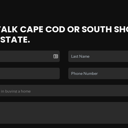
 TALK CAPE COD OR SOUTH SH
ESTATE.