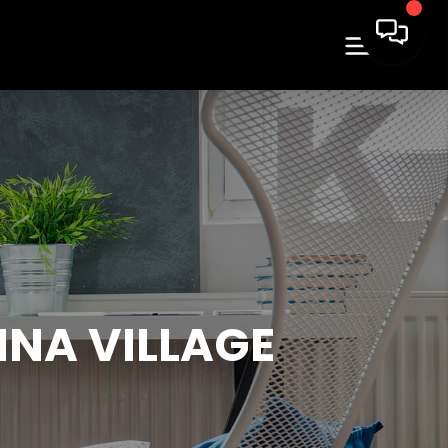
NA VILLAGE