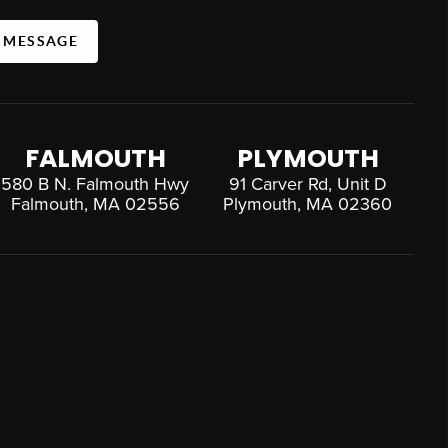
A MESSAGE
FALMOUTH
PLYMOUTH
580 B N. Falmouth Hwy
91 Carver Rd, Unit D
Falmouth, MA 02556
Plymouth, MA 02360