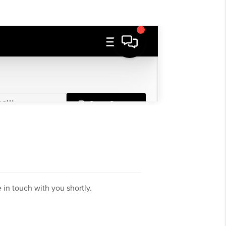
in touch with you shortly.