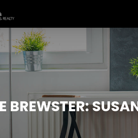
E BREWSTER: SUSAN