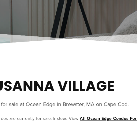
SUSANNA VILLAGE
y for sale at Ocean Edge in Brewster, MA on Cape Cod.
ndos are currently for sale. Instead View
All Ocean Edge Condos For