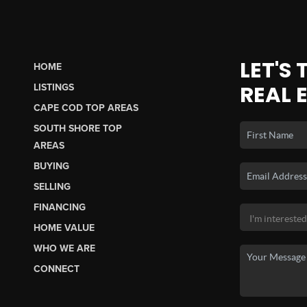
LET'S
HOME
REAL 
LISTINGS
CAPE COD TOP AREAS
SOUTH SHORE TOP
AREAS
BUYING
SELLING
FINANCING
HOME VALUE
WHO WE ARE
CONNECT