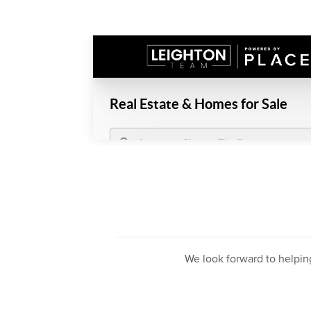
We look forward to helpin