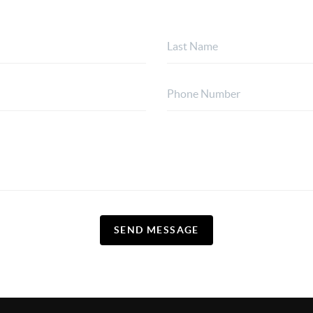
SEND MESSAGE