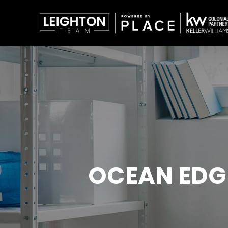
OCEAN EDG