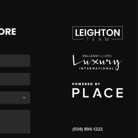
ORE
,
(508) 896-1222