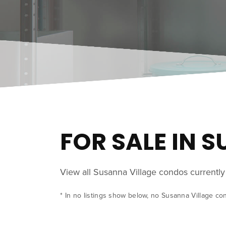
FOR SALE IN 
View all Susanna Village condos currentl
* In no listings show below, no Susanna Village co