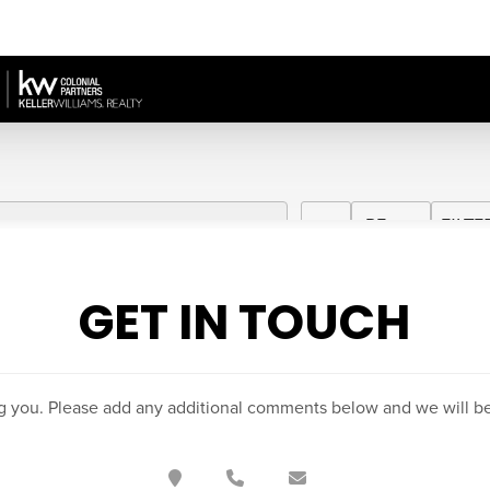
GET IN TOUCH
g you. Please add any additional comments below and we will be 