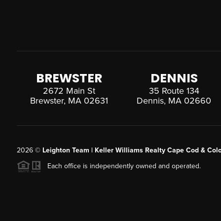
BREWSTER
DENNIS
2672 Main St
35 Route 134
Brewster, MA 02631
Dennis, MA 02660
2026
©
Leighton Team | Keller Williams Realty Cape Cod & Colo
Each office is independently owned and operated.