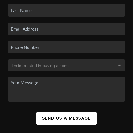
SEND US A MESSAGE