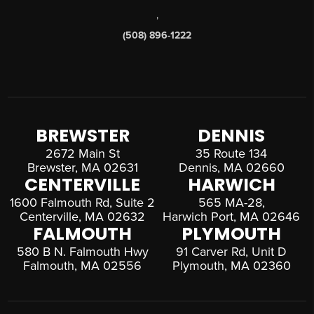
,
(508) 896-1222
BREWSTER
DENNIS
2672 Main St
35 Route 134
Brewster, MA 02631
Dennis, MA 02660
CENTERVILLE
HARWICH
1600 Falmouth Rd, Suite 2
565 MA-28,
Centerville, MA 02632
Harwich Port, MA 02646
FALMOUTH
PLYMOUTH
580 B N. Falmouth Hwy
91 Carver Rd, Unit D
Falmouth, MA 02556
Plymouth, MA 02360