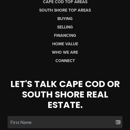
CAPE COD TOP AREAS
SOUTH SHORE TOP AREAS
BUYING
SELLING
FINANCING
HOME VALUE
WHO WE ARE
CONNECT
LET'S TALK CAPE COD OR
SOUTH SHORE REAL
ESTATE.