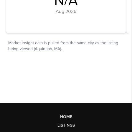
HOME
LISTINGS