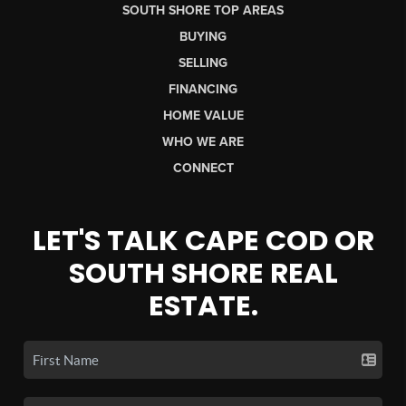
SOUTH SHORE TOP AREAS
BUYING
SELLING
FINANCING
HOME VALUE
WHO WE ARE
CONNECT
LET'S TALK CAPE COD OR
SOUTH SHORE REAL
ESTATE.