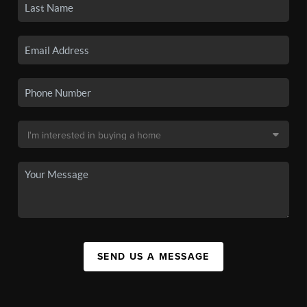
SEND US A MESSAGE