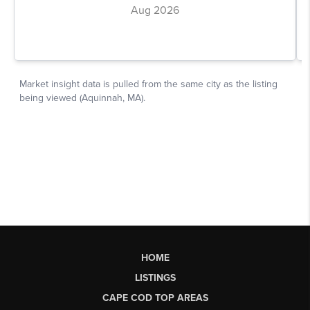
HOME
LISTINGS
CAPE COD TOP AREAS