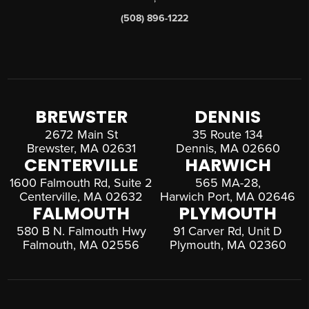
(508) 896-1222
BREWSTER
DENNIS
2672 Main St
35 Route 134
Brewster, MA 02631
Dennis, MA 02660
CENTERVILLE
HARWICH
1600 Falmouth Rd, Suite 2
565 MA-28,
Centerville, MA 02632
Harwich Port, MA 02646
FALMOUTH
PLYMOUTH
580 B N. Falmouth Hwy
91 Carver Rd, Unit D
Falmouth, MA 02556
Plymouth, MA 02360