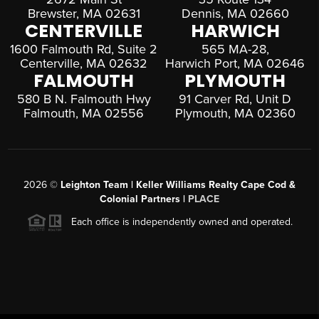
Brewster, MA 02631
Dennis, MA 02660
CENTERVILLE
HARWICH
1600 Falmouth Rd, Suite 2
565 MA-28,
Centerville, MA 02632
Harwich Port, MA 02646
FALMOUTH
PLYMOUTH
580 B N. Falmouth Hwy
91 Carver Rd, Unit D
Falmouth, MA 02556
Plymouth, MA 02360
2026
©
Leighton Team | Keller Williams Realty Cape Cod &
Colonial Partners |
PLACE
Each office is independently owned and operated.