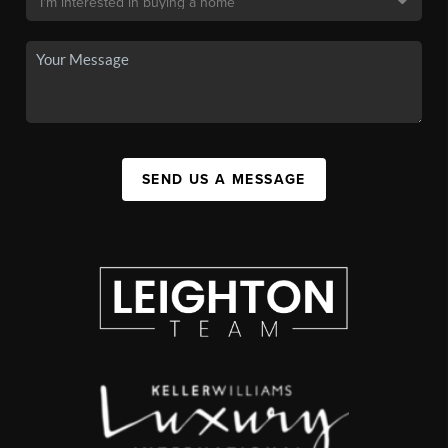
SEND US A MESSAGE