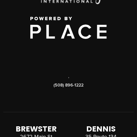
,
(508) 896-1222
BREWSTER
DENNIS
2672 Main St
35 Route 134