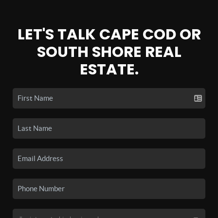
LET'S TALK CAPE COD OR
SOUTH SHORE REAL
ESTATE.