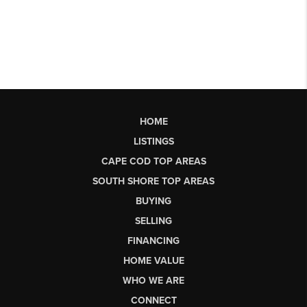
HOME
LISTINGS
CAPE COD TOP AREAS
SOUTH SHORE TOP AREAS
BUYING
SELLING
FINANCING
HOME VALUE
WHO WE ARE
CONNECT