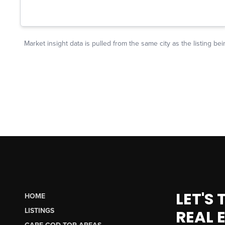
LET'S
HOME
LISTINGS
REAL 