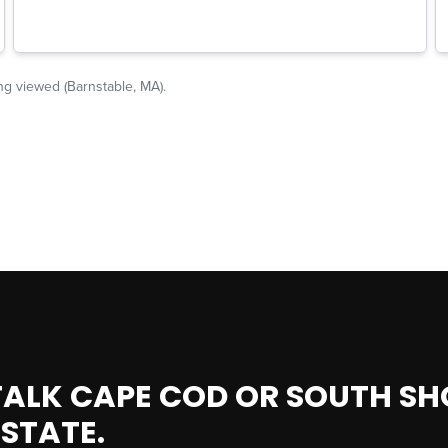
 TALK CAPE COD OR SOUTH SH
ESTATE.