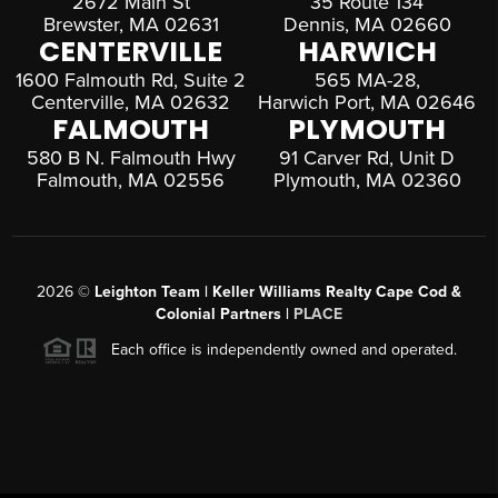
2672 Main St
35 Route 134
Brewster, MA 02631
Dennis, MA 02660
CENTERVILLE
HARWICH
1600 Falmouth Rd, Suite 2
565 MA-28,
Centerville, MA 02632
Harwich Port, MA 02646
FALMOUTH
PLYMOUTH
580 B N. Falmouth Hwy
91 Carver Rd, Unit D
Falmouth, MA 02556
Plymouth, MA 02360
2026
©
Leighton Team | Keller Williams Realty Cape Cod &
Colonial Partners |
PLACE
Each office is independently owned and operated.