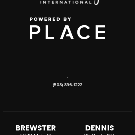
,
(508) 896-1222
BREWSTER
DENNIS