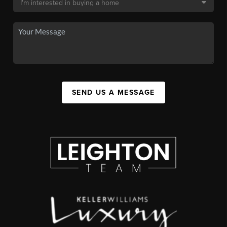
SEND US A MESSAGE