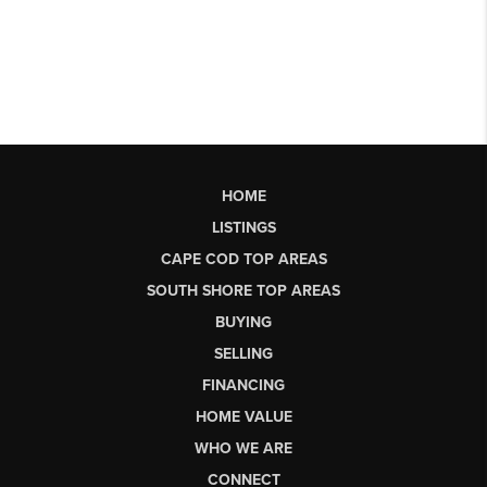
HOME
LISTINGS
CAPE COD TOP AREAS
SOUTH SHORE TOP AREAS
BUYING
SELLING
FINANCING
HOME VALUE
WHO WE ARE
CONNECT