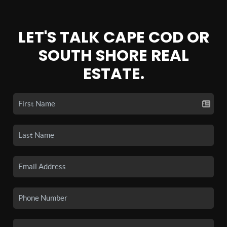
LET'S TALK CAPE COD OR
SOUTH SHORE REAL
ESTATE.