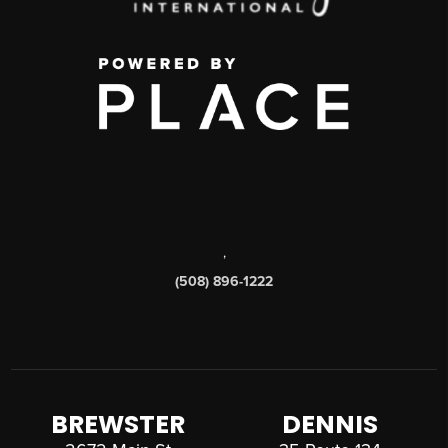
,
(508) 896-1222
BREWSTER
DENNIS