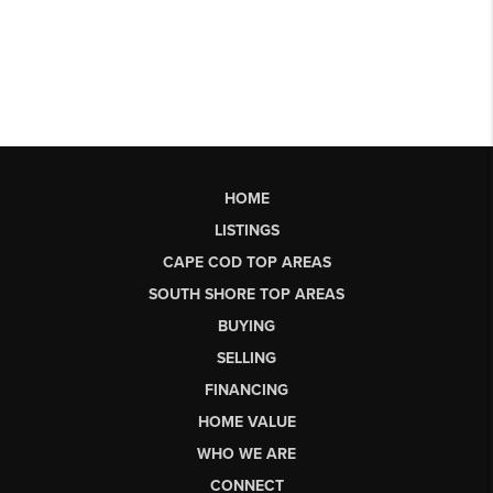
HOME
LISTINGS
CAPE COD TOP AREAS
SOUTH SHORE TOP AREAS
BUYING
SELLING
FINANCING
HOME VALUE
WHO WE ARE
CONNECT