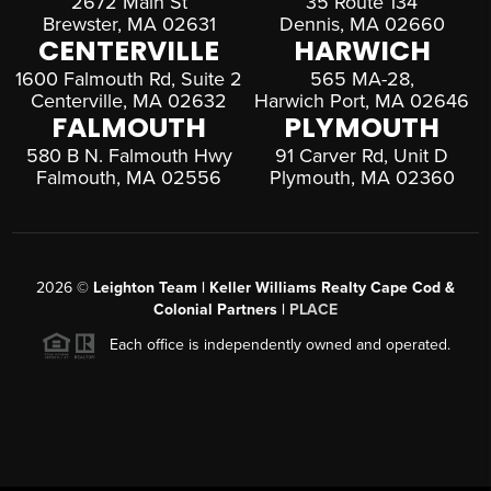
2672 Main St
35 Route 134
Brewster, MA 02631
Dennis, MA 02660
CENTERVILLE
HARWICH
1600 Falmouth Rd, Suite 2
565 MA-28,
Centerville, MA 02632
Harwich Port, MA 02646
FALMOUTH
PLYMOUTH
580 B N. Falmouth Hwy
91 Carver Rd, Unit D
Falmouth, MA 02556
Plymouth, MA 02360
2026
©
Leighton Team | Keller Williams Realty Cape Cod &
Colonial Partners |
PLACE
Each office is independently owned and operated.