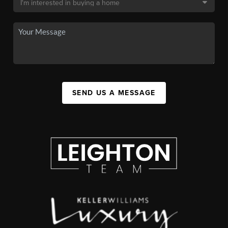
SEND US A MESSAGE