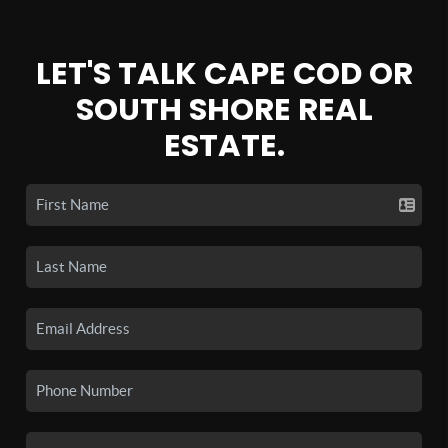
LET'S TALK CAPE COD OR
SOUTH SHORE REAL
ESTATE.