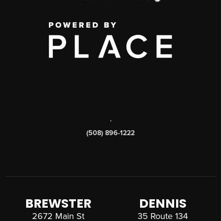
,
(508) 896-1222
BREWSTER
DENNIS
2672 Main St
35 Route 134