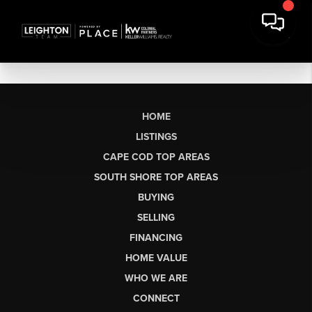
HOME
LISTINGS
CAPE COD TOP AREAS
SOUTH SHORE TOP AREAS
BUYING
SELLING
FINANCING
HOME VALUE
WHO WE ARE
CONNECT