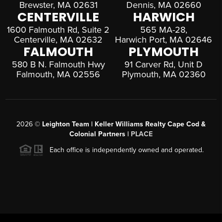
Brewster, MA 02631
Dennis, MA 02660
CENTERVILLE
HARWICH
1600 Falmouth Rd, Suite 2
565 MA-28,
Centerville, MA 02632
Harwich Port, MA 02646
FALMOUTH
PLYMOUTH
580 B N. Falmouth Hwy
91 Carver Rd, Unit D
Falmouth, MA 02556
Plymouth, MA 02360
2026
©
Leighton Team | Keller Williams Realty Cape Cod &
Colonial Partners |
PLACE
Each office is independently owned and operated.