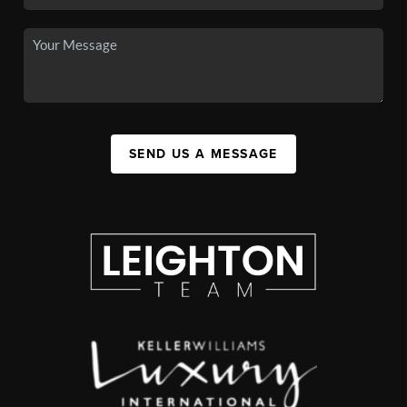
SEND US A MESSAGE