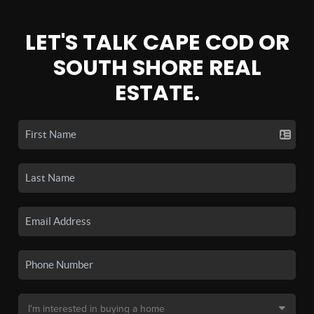
LET'S TALK CAPE COD OR
SOUTH SHORE REAL
ESTATE.