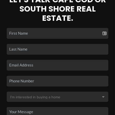
SOUTH SHORE REAL
ESTATE.