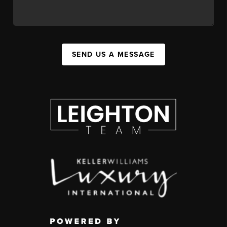
SEND US A MESSAGE