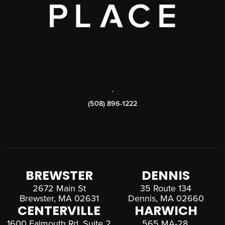
,
(508) 896-1222
BREWSTER
DENNIS
2672 Main St
35 Route 134
Brewster, MA 02631
Dennis, MA 02660
CENTERVILLE
HARWICH
1600 Falmouth Rd, Suite 2
565 MA-28,