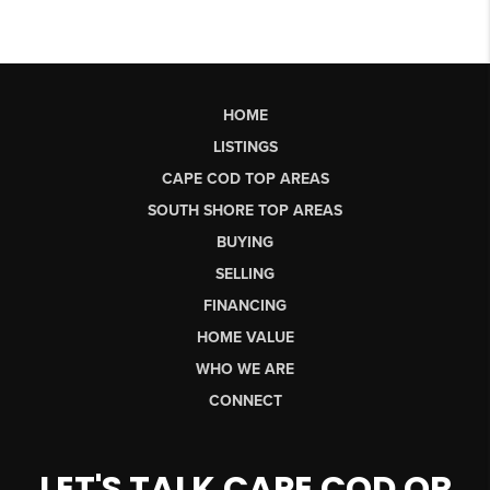
HOME
LISTINGS
CAPE COD TOP AREAS
SOUTH SHORE TOP AREAS
BUYING
SELLING
FINANCING
HOME VALUE
WHO WE ARE
CONNECT
LET'S TALK CAPE COD OR