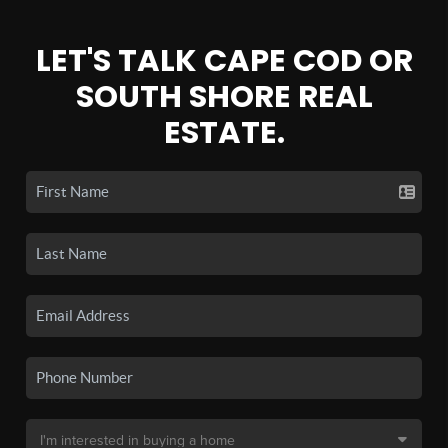
LET'S TALK CAPE COD OR
SOUTH SHORE REAL
ESTATE.