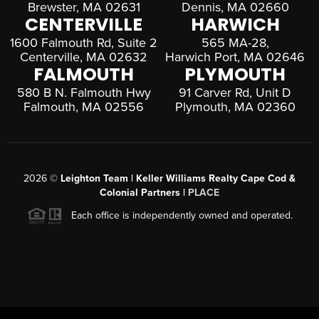
Brewster, MA 02631
Dennis, MA 02660
CENTERVILLE
HARWICH
1600 Falmouth Rd, Suite 2
565 MA-28,
Centerville, MA 02632
Harwich Port, MA 02646
FALMOUTH
PLYMOUTH
580 B N. Falmouth Hwy
91 Carver Rd, Unit D
Falmouth, MA 02556
Plymouth, MA 02360
2026
©
Leighton Team | Keller Williams Realty Cape Cod &
Colonial Partners |
PLACE
Each office is independently owned and operated.