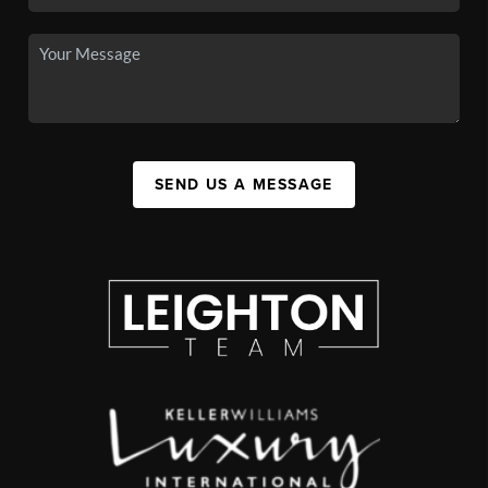
SEND US A MESSAGE