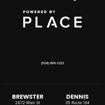
,
(508) 896-1222
BREWSTER
DENNIS
2672 Main St
35 Route 134