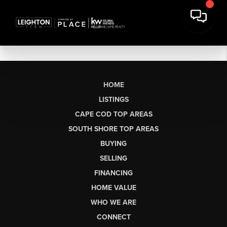
HOME
LISTINGS
CAPE COD TOP AREAS
SOUTH SHORE TOP AREAS
BUYING
SELLING
FINANCING
HOME VALUE
WHO WE ARE
CONNECT