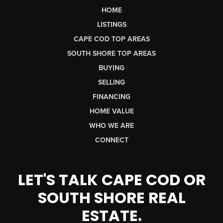
HOME
LISTINGS
CAPE COD TOP AREAS
SOUTH SHORE TOP AREAS
BUYING
SELLING
FINANCING
HOME VALUE
WHO WE ARE
CONNECT
LET'S TALK CAPE COD OR
SOUTH SHORE REAL
ESTATE.