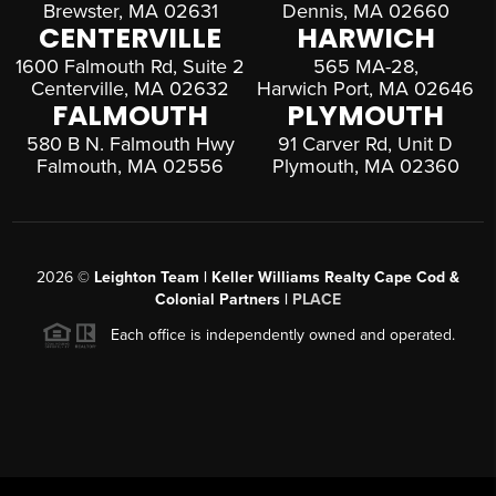
Brewster, MA 02631
Dennis, MA 02660
CENTERVILLE
HARWICH
1600 Falmouth Rd, Suite 2
565 MA-28,
Centerville, MA 02632
Harwich Port, MA 02646
FALMOUTH
PLYMOUTH
580 B N. Falmouth Hwy
91 Carver Rd, Unit D
Falmouth, MA 02556
Plymouth, MA 02360
2026
©
Leighton Team | Keller Williams Realty Cape Cod &
Colonial Partners |
PLACE
Each office is independently owned and operated.