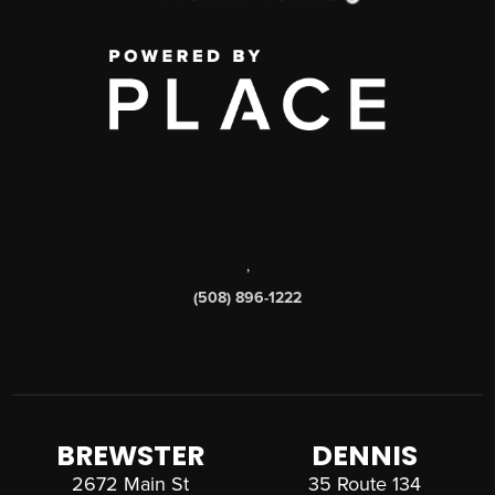
,
(508) 896-1222
BREWSTER
DENNIS
2672 Main St
35 Route 134