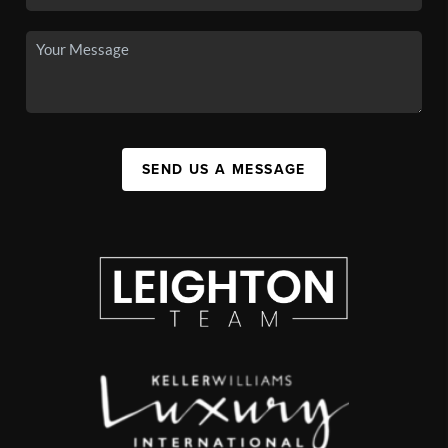
SEND US A MESSAGE