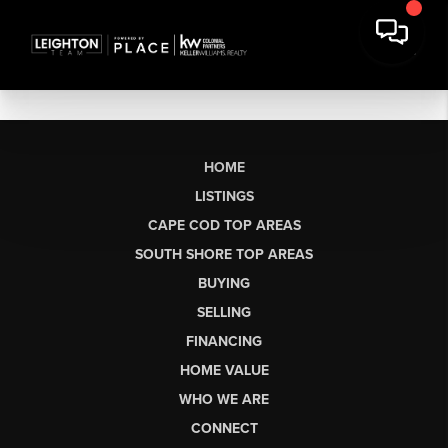
HOME
LISTINGS
CAPE COD TOP AREAS
SOUTH SHORE TOP AREAS
BUYING
SELLING
FINANCING
HOME VALUE
WHO WE ARE
CONNECT