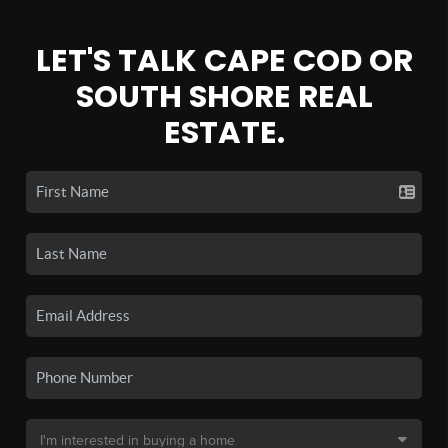
LET'S TALK CAPE COD OR
SOUTH SHORE REAL
ESTATE.