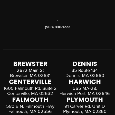
,
(508) 896-1222
BREWSTER
DENNIS
2672 Main St
35 Route 134
Brewster, MA 02631
Dennis, MA 02660
CENTERVILLE
HARWICH
1600 Falmouth Rd, Suite 2
565 MA-28,
Centerville, MA 02632
Harwich Port, MA 02646
FALMOUTH
PLYMOUTH
580 B N. Falmouth Hwy
91 Carver Rd, Unit D
Falmouth, MA 02556
Plymouth, MA 02360