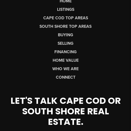
HOME
LISTINGS
CAPE COD TOP AREAS
SOUTH SHORE TOP AREAS
BUYING
SELLING
FINANCING
HOME VALUE
WHO WE ARE
CONNECT
LET'S TALK CAPE COD OR
SOUTH SHORE REAL
ESTATE.