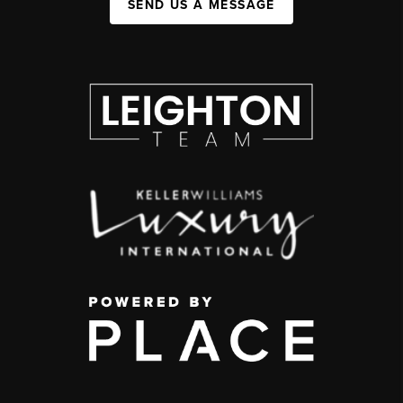
SEND US A MESSAGE