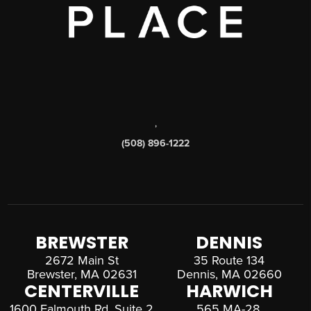
,
(508) 896-1222
BREWSTER
DENNIS
2672 Main St
35 Route 134
Brewster, MA 02631
Dennis, MA 02660
CENTERVILLE
HARWICH
1600 Falmouth Rd, Suite 2
565 MA-28,