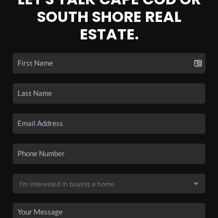
SOUTH SHORE REAL
ESTATE.