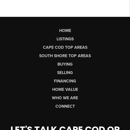
HOME
LISTINGS
CAPE COD TOP AREAS
SOUTH SHORE TOP AREAS
BUYING
SELLING
FINANCING
HOME VALUE
WHO WE ARE
CONNECT
LET'S TALK CAPE COD OR