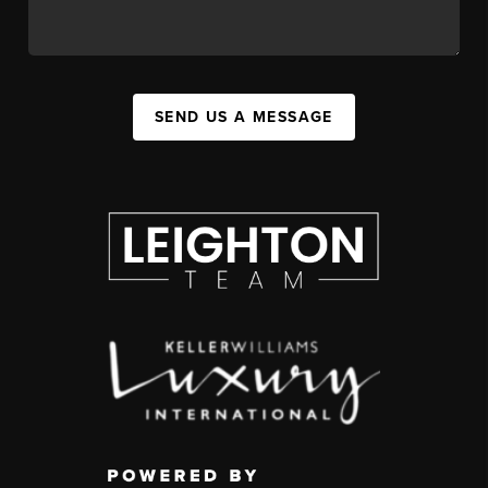
SEND US A MESSAGE