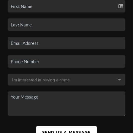
SEND US A MESSAGE