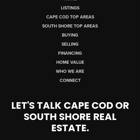
LISTINGS
CAPE COD TOP AREAS
SOUTH SHORE TOP AREAS
BUYING
SELLING
FINANCING
HOME VALUE
WHO WE ARE
CONNECT
LET'S TALK CAPE COD OR
SOUTH SHORE REAL
ESTATE.