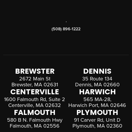
,
(508) 896-1222
BREWSTER
DENNIS
2672 Main St
35 Route 134
Brewster, MA 02631
Dennis, MA 02660
CENTERVILLE
HARWICH
1600 Falmouth Rd, Suite 2
565 MA-28,
Centerville, MA 02632
Harwich Port, MA 02646
FALMOUTH
PLYMOUTH
580 B N. Falmouth Hwy
91 Carver Rd, Unit D
Falmouth, MA 02556
Plymouth, MA 02360