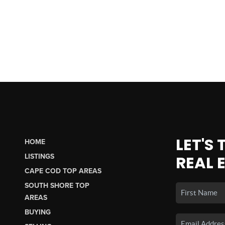
LET'S
HOME
LISTINGS
REAL 
CAPE COD TOP AREAS
SOUTH SHORE TOP
AREAS
BUYING