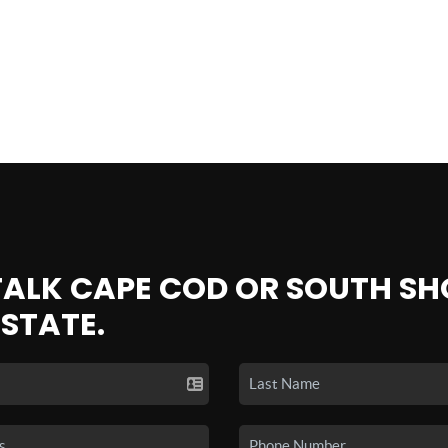
 TALK CAPE COD OR SOUTH SH
ESTATE.