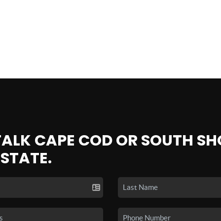
 TALK CAPE COD OR SOUTH SH
ESTATE.