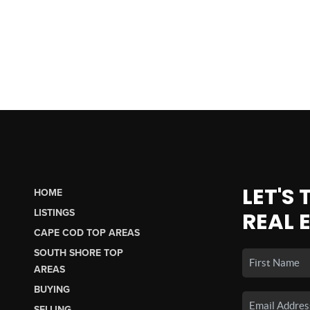
LET'S
HOME
LISTINGS
REAL 
CAPE COD TOP AREAS
SOUTH SHORE TOP
AREAS
BUYING
SELLING