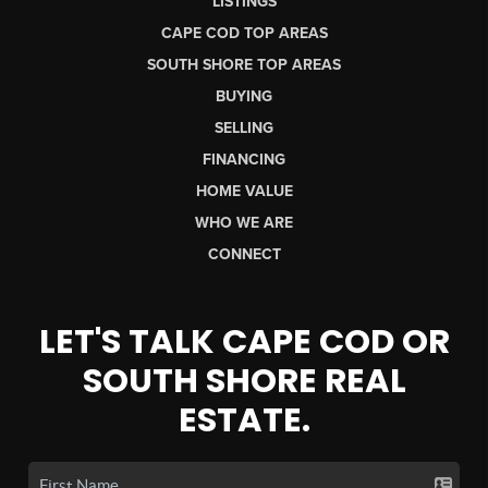
LISTINGS
CAPE COD TOP AREAS
SOUTH SHORE TOP AREAS
BUYING
SELLING
FINANCING
HOME VALUE
WHO WE ARE
CONNECT
LET'S TALK CAPE COD OR
SOUTH SHORE REAL
ESTATE.