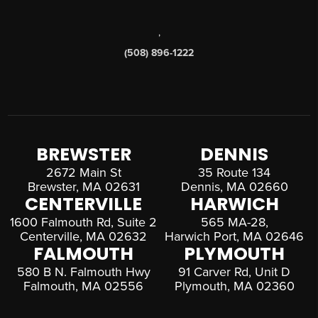
,
(508) 896-1222
BREWSTER
DENNIS
2672 Main St
35 Route 134
Brewster, MA 02631
Dennis, MA 02660
CENTERVILLE
HARWICH
1600 Falmouth Rd, Suite 2
565 MA-28,
Centerville, MA 02632
Harwich Port, MA 02646
FALMOUTH
PLYMOUTH
580 B N. Falmouth Hwy
91 Carver Rd, Unit D
Falmouth, MA 02556
Plymouth, MA 02360