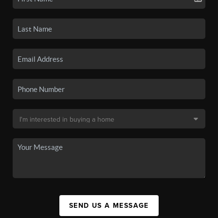
SEND US A MESSAGE