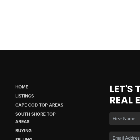
LET'S
HOME
LISTINGS
REAL 
CAPE COD TOP AREAS
SOUTH SHORE TOP
AREAS
BUYING
SELLING