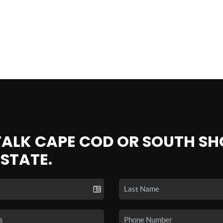
 TALK CAPE COD OR SOUTH SH
ESTATE.