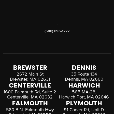
,
(508) 896-1222
BREWSTER
DENNIS
2672 Main St
35 Route 134
Brewster, MA 02631
Dennis, MA 02660
CENTERVILLE
HARWICH
1600 Falmouth Rd, Suite 2
565 MA-28,
Centerville, MA 02632
Harwich Port, MA 02646
FALMOUTH
PLYMOUTH
580 B N. Falmouth Hwy
91 Carver Rd, Unit D