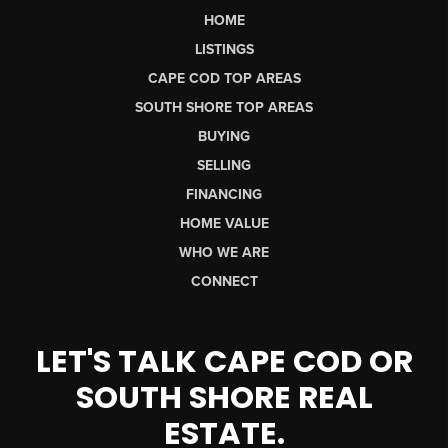
HOME
LISTINGS
CAPE COD TOP AREAS
SOUTH SHORE TOP AREAS
BUYING
SELLING
FINANCING
HOME VALUE
WHO WE ARE
CONNECT
LET'S TALK CAPE COD OR
SOUTH SHORE REAL
ESTATE.