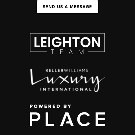
SEND US A MESSAGE