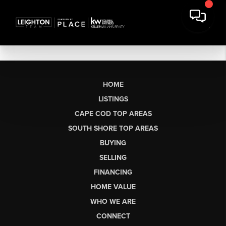
HOME
LISTINGS
CAPE COD TOP AREAS
SOUTH SHORE TOP AREAS
BUYING
SELLING
FINANCING
HOME VALUE
WHO WE ARE
CONNECT