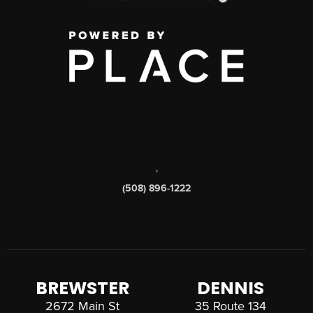
,
(508) 896-1222
BREWSTER
DENNIS
2672 Main St
35 Route 134