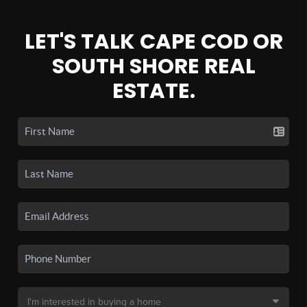
LET'S TALK CAPE COD OR
SOUTH SHORE REAL
ESTATE.