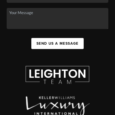
SEND US A MESSAGE