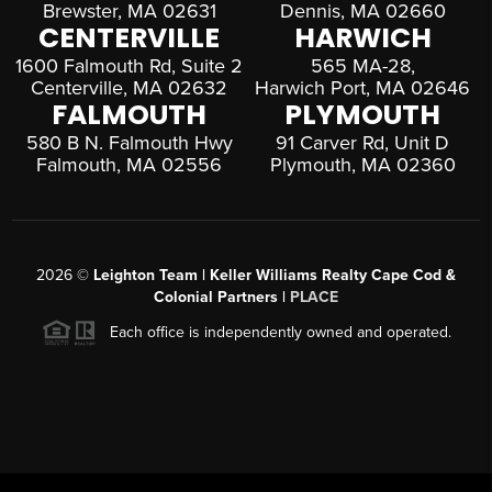
Brewster, MA 02631
Dennis, MA 02660
CENTERVILLE
HARWICH
1600 Falmouth Rd, Suite 2
565 MA-28,
Centerville, MA 02632
Harwich Port, MA 02646
FALMOUTH
PLYMOUTH
580 B N. Falmouth Hwy
91 Carver Rd, Unit D
Falmouth, MA 02556
Plymouth, MA 02360
2026
©
Leighton Team | Keller Williams Realty Cape Cod &
Colonial Partners |
PLACE
Each office is independently owned and operated.