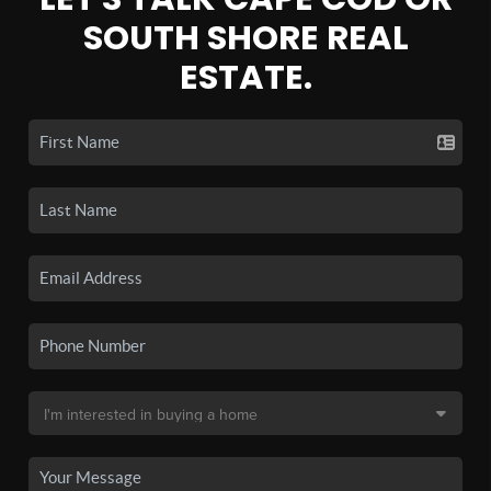
SOUTH SHORE REAL
ESTATE.