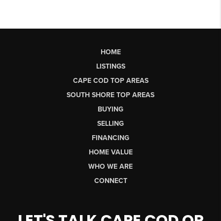
HOME
LISTINGS
CAPE COD TOP AREAS
SOUTH SHORE TOP AREAS
BUYING
SELLING
FINANCING
HOME VALUE
WHO WE ARE
CONNECT
LET'S TALK CAPE COD OR