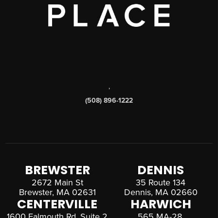
,
(508) 896-1222
BREWSTER
DENNIS
2672 Main St
35 Route 134
Brewster, MA 02631
Dennis, MA 02660
CENTERVILLE
HARWICH
1600 Falmouth Rd, Suite 2
565 MA-28,