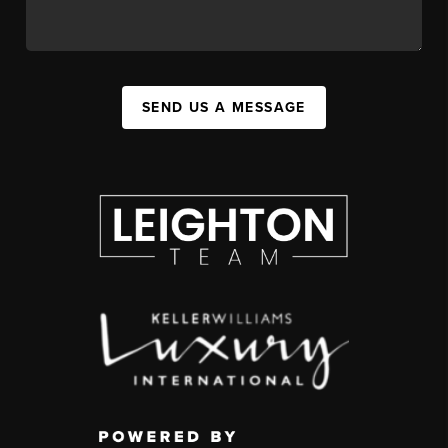
SEND US A MESSAGE