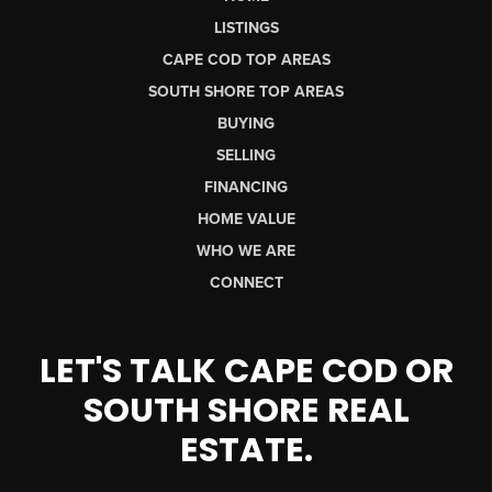
LISTINGS
CAPE COD TOP AREAS
SOUTH SHORE TOP AREAS
BUYING
SELLING
FINANCING
HOME VALUE
WHO WE ARE
CONNECT
LET'S TALK CAPE COD OR
SOUTH SHORE REAL
ESTATE.