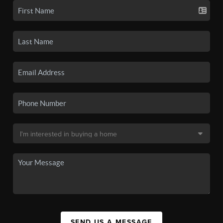
SEND US A MESSAGE