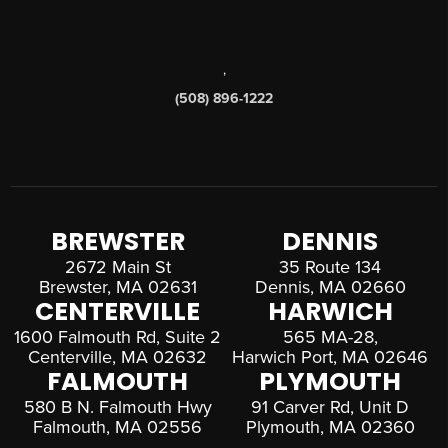
,
(508) 896-1222
BREWSTER
DENNIS
2672 Main St
35 Route 134
Brewster, MA 02631
Dennis, MA 02660
CENTERVILLE
HARWICH
1600 Falmouth Rd, Suite 2
565 MA-28,
Centerville, MA 02632
Harwich Port, MA 02646
FALMOUTH
PLYMOUTH
580 B N. Falmouth Hwy
91 Carver Rd, Unit D
Falmouth, MA 02556
Plymouth, MA 02360