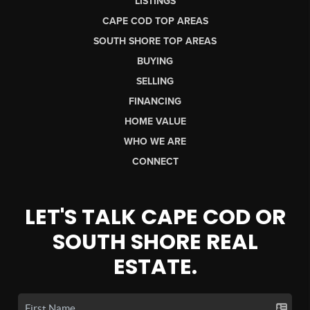
LISTINGS
CAPE COD TOP AREAS
SOUTH SHORE TOP AREAS
BUYING
SELLING
FINANCING
HOME VALUE
WHO WE ARE
CONNECT
LET'S TALK CAPE COD OR
SOUTH SHORE REAL
ESTATE.