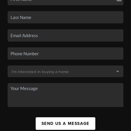
SEND US A MESSAGE