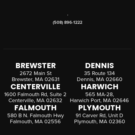
,
(508) 896-1222
BREWSTER
DENNIS
2672 Main St
35 Route 134
Brewster, MA 02631
Dennis, MA 02660
CENTERVILLE
HARWICH
1600 Falmouth Rd, Suite 2
565 MA-28,
Centerville, MA 02632
Harwich Port, MA 02646
FALMOUTH
PLYMOUTH
580 B N. Falmouth Hwy
91 Carver Rd, Unit D
Falmouth, MA 02556
Plymouth, MA 02360