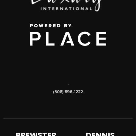
,
(508) 896-1222
BREWSTER
DENNIS