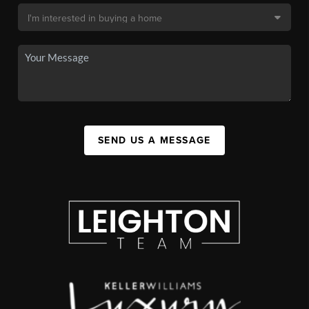
SEND US A MESSAGE