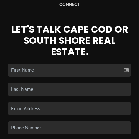
CONNECT
LET'S TALK CAPE COD OR
SOUTH SHORE REAL
ESTATE.