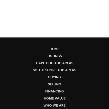
HOME
LISTINGS
CAPE COD TOP AREAS
SOUTH SHORE TOP AREAS
BUYING
SELLING
FINANCING
HOME VALUE
WHO WE ARE