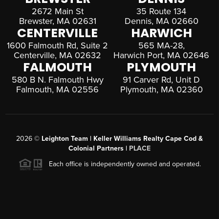
2672 Main St
35 Route 134
Brewster, MA 02631
Dennis, MA 02660
CENTERVILLE
HARWICH
1600 Falmouth Rd, Suite 2
565 MA-28,
Centerville, MA 02632
Harwich Port, MA 02646
FALMOUTH
PLYMOUTH
580 B N. Falmouth Hwy
91 Carver Rd, Unit D
Falmouth, MA 02556
Plymouth, MA 02360
2026
©
Leighton Team | Keller Williams Realty Cape Cod &
Colonial Partners |
PLACE
Each office is independently owned and operated.