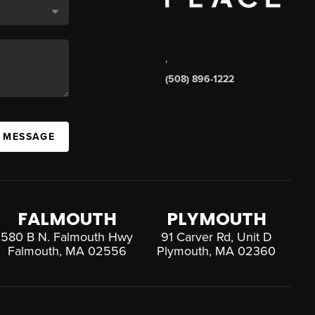
,
(508) 896-1222
A MESSAGE
FALMOUTH
PLYMOUTH
580 B N. Falmouth Hwy
91 Carver Rd, Unit D
Falmouth, MA 02556
Plymouth, MA 02360