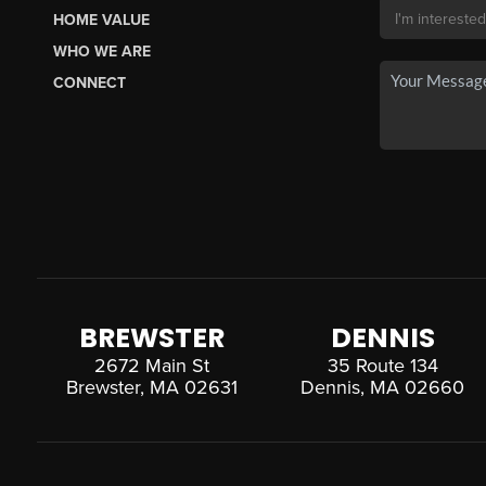
HOME VALUE
WHO WE ARE
CONNECT
BREWSTER
DENNIS
2672 Main St
35 Route 134
Brewster, MA 02631
Dennis, MA 02660