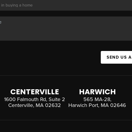
SEND US 
CENTERVILLE
HARWICH
1600 Falmouth Rd, Suite 2
565 MA-28,
Centerville, MA 02632
Harwich Port, MA 02646