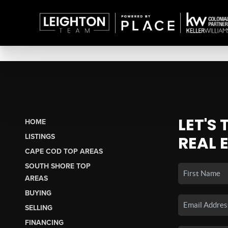
LET'S
HOME
LISTINGS
REAL 
CAPE COD TOP AREAS
SOUTH SHORE TOP
AREAS
BUYING
SELLING
FINANCING