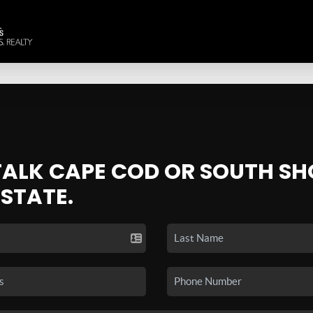
 TALK CAPE COD OR SOUTH SH
ESTATE.