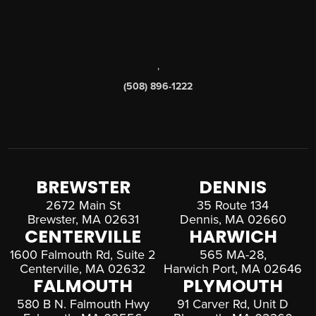
,
(508) 896-1222
BREWSTER
DENNIS
2672 Main St
35 Route 134
Brewster, MA 02631
Dennis, MA 02660
CENTERVILLE
HARWICH
1600 Falmouth Rd, Suite 2
565 MA-28,
Centerville, MA 02632
Harwich Port, MA 02646
FALMOUTH
PLYMOUTH
580 B N. Falmouth Hwy
91 Carver Rd, Unit D