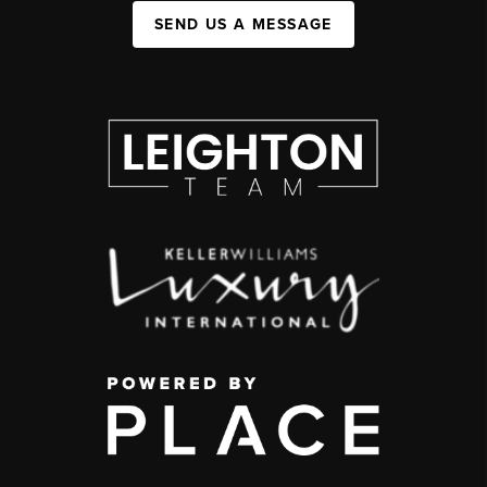
SEND US A MESSAGE