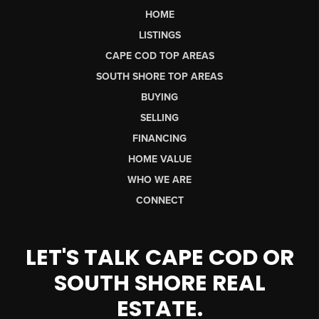
HOME
LISTINGS
CAPE COD TOP AREAS
SOUTH SHORE TOP AREAS
BUYING
SELLING
FINANCING
HOME VALUE
WHO WE ARE
CONNECT
LET'S TALK CAPE COD OR
SOUTH SHORE REAL
ESTATE.