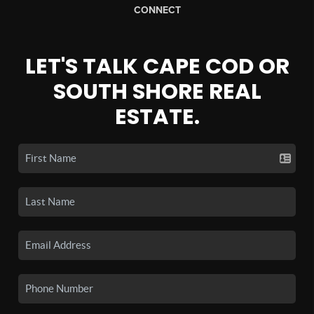
CONNECT
LET'S TALK CAPE COD OR
SOUTH SHORE REAL
ESTATE.