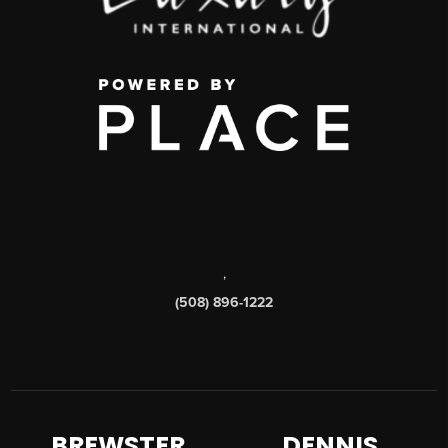
,
(508) 896-1222
BREWSTER
DENNIS