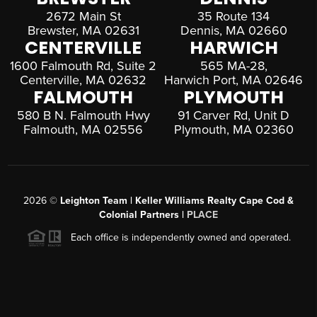
2672 Main St
35 Route 134
Brewster, MA 02631
Dennis, MA 02660
CENTERVILLE
HARWICH
1600 Falmouth Rd, Suite 2
565 MA-28,
Centerville, MA 02632
Harwich Port, MA 02646
FALMOUTH
PLYMOUTH
580 B N. Falmouth Hwy
91 Carver Rd, Unit D
Falmouth, MA 02556
Plymouth, MA 02360
2026
©
Leighton Team | Keller Williams Realty Cape Cod &
Colonial Partners |
PLACE
Each office is independently owned and operated.