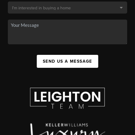
SEND US A MESSAGE