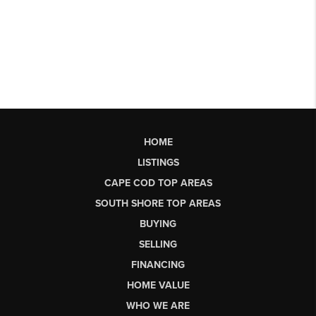
HOME
LISTINGS
CAPE COD TOP AREAS
SOUTH SHORE TOP AREAS
BUYING
SELLING
FINANCING
HOME VALUE
WHO WE ARE