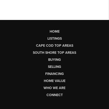
HOME
LISTINGS
CAPE COD TOP AREAS
SOUTH SHORE TOP AREAS
BUYING
SELLING
FINANCING
HOME VALUE
WHO WE ARE
CONNECT