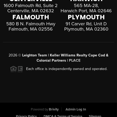
1600 Falmouth Rd, Suite 2
565 MA-28,
Centerville, MA 02632
Harwich Port, MA 02646
FALMOUTH
PLYMOUTH
580 B N. Falmouth Hwy
91 Carver Rd, Unit D
Falmouth, MA 02556
Plymouth, MA 02360
2026
©
Leighton Team | Keller Williams Realty Cape Cod &
Colonial Partners |
PLACE
Each office is independently owned and operated.
Powered by
Brivity
Admin Log In
Privacy Policy
DMCA & Terms of Service
Sitemap