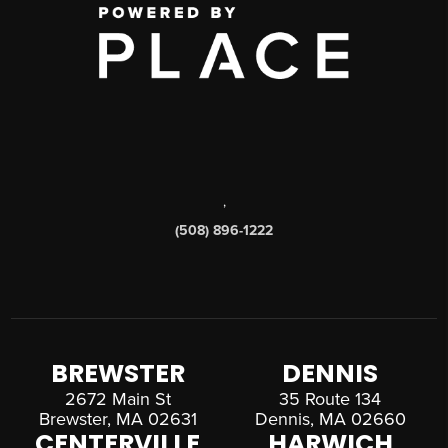
,
(508) 896-1222
BREWSTER
DENNIS
2672 Main St
35 Route 134
Brewster, MA 02631
Dennis, MA 02660
CENTERVILLE
HARWICH