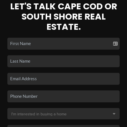
LET'S TALK CAPE COD OR
SOUTH SHORE REAL
ESTATE.