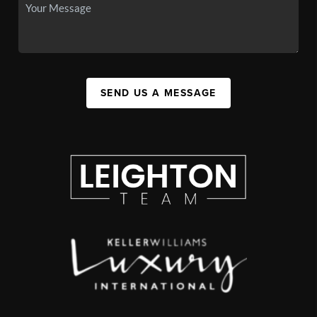
SEND US A MESSAGE