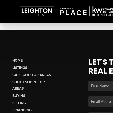
LET'S
HOME
LISTINGS
REAL 
CAPE COD TOP AREAS
SOUTH SHORE TOP
AREAS
BUYING
SELLING
FINANCING