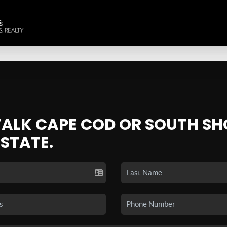
 TALK CAPE COD OR SOUTH SH
ESTATE.