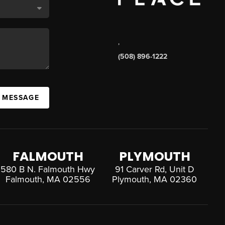
,
(508) 896-1222
A MESSAGE
FALMOUTH
PLYMOUTH
580 B N. Falmouth Hwy
91 Carver Rd, Unit D
Falmouth, MA 02556
Plymouth, MA 02360