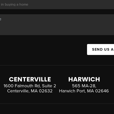
SEND US 
CENTERVILLE
HARWICH
1600 Falmouth Rd, Suite 2
565 MA-28,
Centerville, MA 02632
Harwich Port, MA 02646