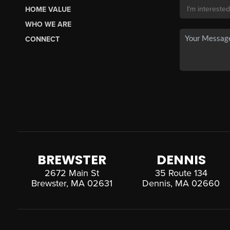
HOME VALUE
WHO WE ARE
CONNECT
BREWSTER
DENNIS
2672 Main St
35 Route 134
Brewster, MA 02631
Dennis, MA 02660