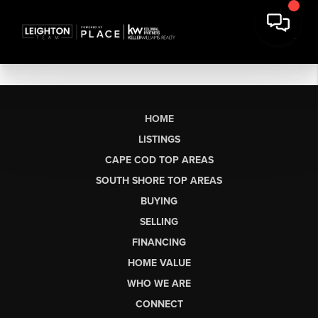
HOME
LISTINGS
CAPE COD TOP AREAS
SOUTH SHORE TOP AREAS
BUYING
SELLING
FINANCING
HOME VALUE
WHO WE ARE
CONNECT