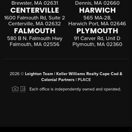
Brewster, MA 02631
Dennis, MA 02660
CENTERVILLE
HARWICH
1600 Falmouth Rd, Suite 2
565 MA-28,
Centerville, MA 02632
Harwich Port, MA 02646
FALMOUTH
PLYMOUTH
580 B N. Falmouth Hwy
91 Carver Rd, Unit D
Falmouth, MA 02556
Plymouth, MA 02360
2026
©
Leighton Team | Keller Williams Realty Cape Cod &
Colonial Partners |
PLACE
Each office is independently owned and operated.