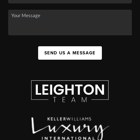
SEND US A MESSAGE