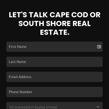
LET'S TALK CAPE COD OR
SOUTH SHORE REAL
ESTATE.