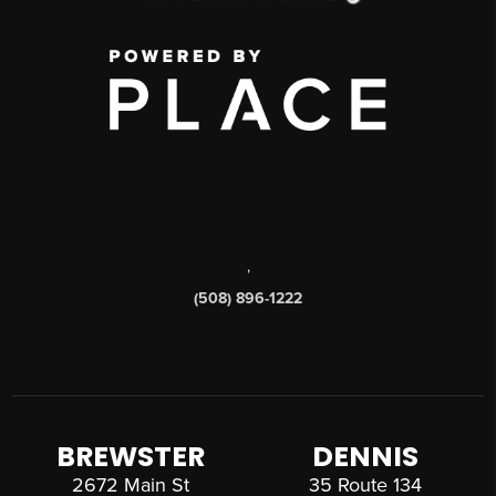
,
(508) 896-1222
BREWSTER
DENNIS
2672 Main St
35 Route 134