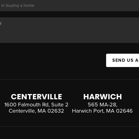
SEND US 
CENTERVILLE
HARWICH
1600 Falmouth Rd, Suite 2
565 MA-28,
Centerville, MA 02632
Harwich Port, MA 02646