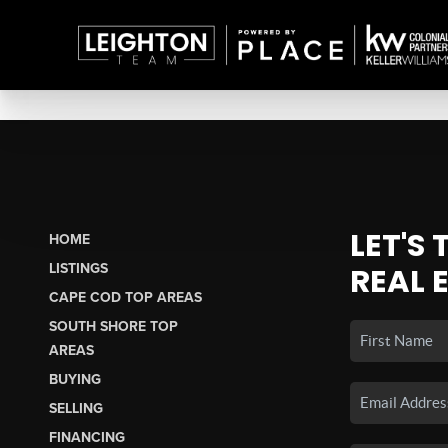
LET'S
HOME
LISTINGS
REAL 
CAPE COD TOP AREAS
SOUTH SHORE TOP
AREAS
BUYING
SELLING
FINANCING