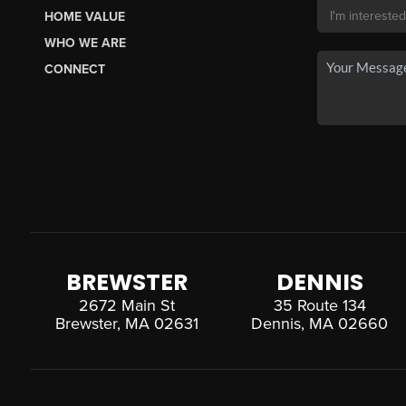
HOME VALUE
WHO WE ARE
CONNECT
BREWSTER
DENNIS
2672 Main St
35 Route 134
Brewster, MA 02631
Dennis, MA 02660