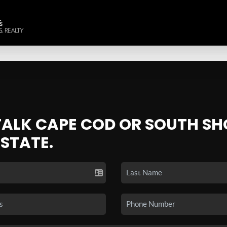
 TALK CAPE COD OR SOUTH SH
ESTATE.