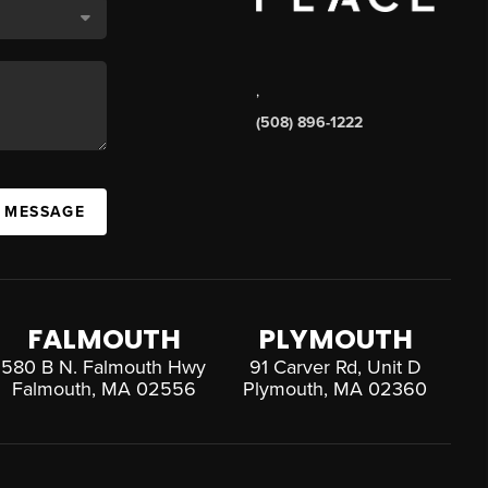
,
(508) 896-1222
A MESSAGE
FALMOUTH
PLYMOUTH
580 B N. Falmouth Hwy
91 Carver Rd, Unit D
Falmouth, MA 02556
Plymouth, MA 02360