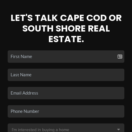
LET'S TALK CAPE COD OR
SOUTH SHORE REAL
ESTATE.