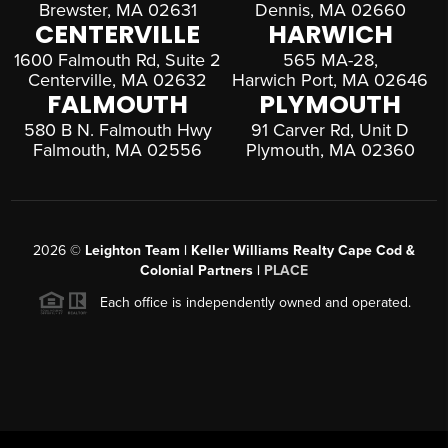
Brewster, MA 02631
Dennis, MA 02660
CENTERVILLE
HARWICH
1600 Falmouth Rd, Suite 2
565 MA-28,
Centerville, MA 02632
Harwich Port, MA 02646
FALMOUTH
PLYMOUTH
580 B N. Falmouth Hwy
91 Carver Rd, Unit D
Falmouth, MA 02556
Plymouth, MA 02360
2026
©
Leighton Team | Keller Williams Realty Cape Cod &
Colonial Partners |
PLACE
Each office is independently owned and operated.