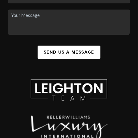
SEND US A MESSAGE