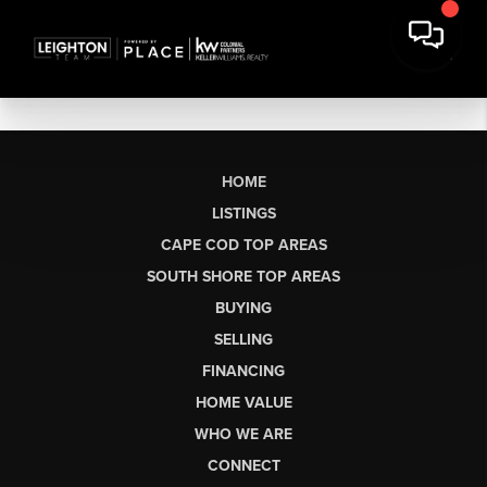
HOME
LISTINGS
CAPE COD TOP AREAS
SOUTH SHORE TOP AREAS
BUYING
SELLING
FINANCING
HOME VALUE
WHO WE ARE
CONNECT