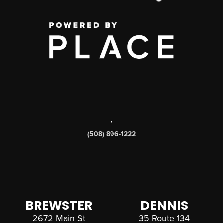
,
(508) 896-1222
BREWSTER
DENNIS
2672 Main St
35 Route 134