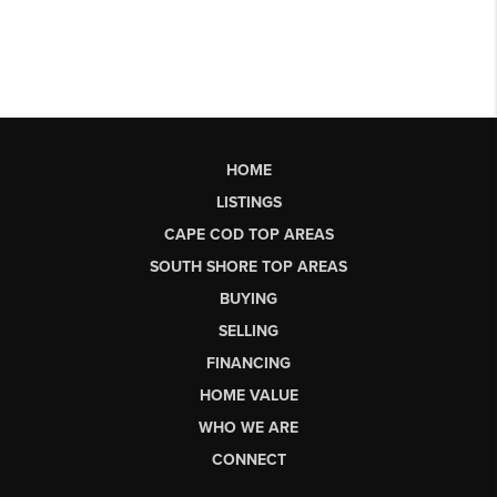
HOME
LISTINGS
CAPE COD TOP AREAS
SOUTH SHORE TOP AREAS
BUYING
SELLING
FINANCING
HOME VALUE
WHO WE ARE
CONNECT