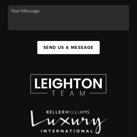
SEND US A MESSAGE