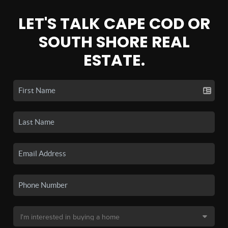
LET'S TALK CAPE COD OR
SOUTH SHORE REAL
ESTATE.