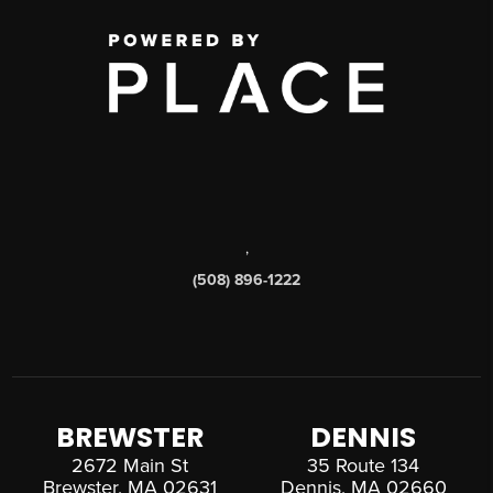
,
(508) 896-1222
BREWSTER
DENNIS
2672 Main St
35 Route 134
Brewster, MA 02631
Dennis, MA 02660