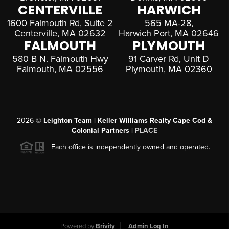
CENTERVILLE
HARWICH
1600 Falmouth Rd, Suite 2
565 MA-28,
Centerville, MA 02632
Harwich Port, MA 02646
FALMOUTH
PLYMOUTH
580 B N. Falmouth Hwy
91 Carver Rd, Unit D
Falmouth, MA 02556
Plymouth, MA 02360
2026
©
Leighton Team | Keller Williams Realty Cape Cod &
Colonial Partners |
PLACE
Each office is independently owned and operated.
Powered by
Brivity
Admin Log In