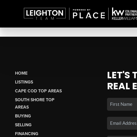
LET'S
HOME
LISTINGS
REAL 
CAPE COD TOP AREAS
SOUTH SHORE TOP
AREAS
BUYING
SELLING
FINANCING