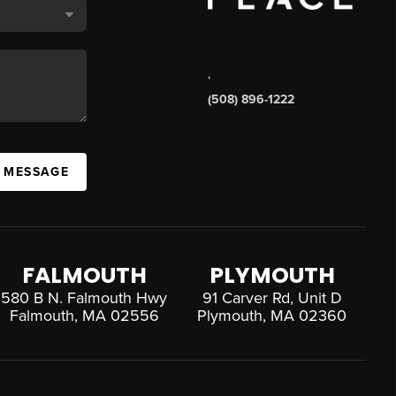
,
(508) 896-1222
A MESSAGE
FALMOUTH
PLYMOUTH
580 B N. Falmouth Hwy
91 Carver Rd, Unit D
Falmouth, MA 02556
Plymouth, MA 02360