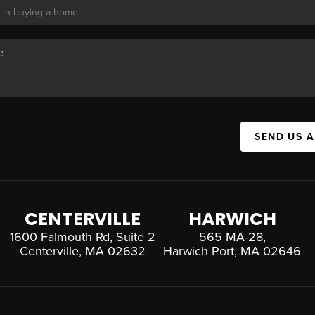
SEND US 
CENTERVILLE
HARWICH
1600 Falmouth Rd, Suite 2
565 MA-28,
Centerville, MA 02632
Harwich Port, MA 02646