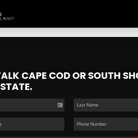
 TALK CAPE COD OR SOUTH SH
ESTATE.