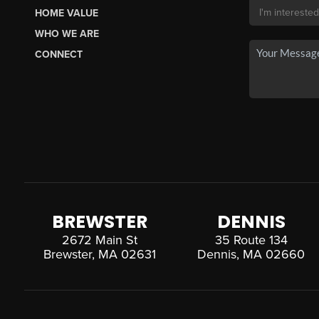
HOME VALUE
WHO WE ARE
CONNECT
BREWSTER
DENNIS
2672 Main St
35 Route 134
Brewster, MA 02631
Dennis, MA 02660