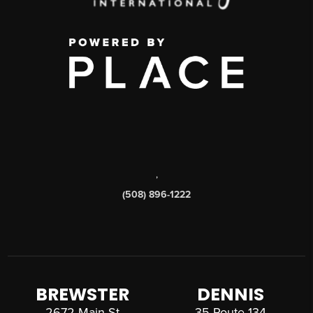
,
(508) 896-1222
BREWSTER
DENNIS
2672 Main St
35 Route 134