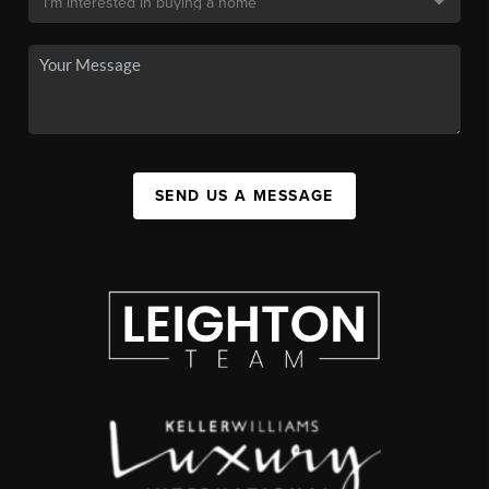
SEND US A MESSAGE