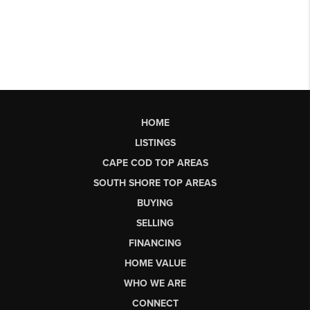
HOME
LISTINGS
CAPE COD TOP AREAS
SOUTH SHORE TOP AREAS
BUYING
SELLING
FINANCING
HOME VALUE
WHO WE ARE
CONNECT