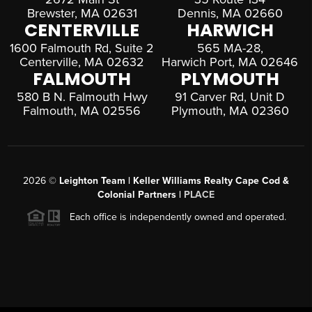
Brewster, MA 02631
Dennis, MA 02660
CENTERVILLE
HARWICH
1600 Falmouth Rd, Suite 2
565 MA-28,
Centerville, MA 02632
Harwich Port, MA 02646
FALMOUTH
PLYMOUTH
580 B N. Falmouth Hwy
91 Carver Rd, Unit D
Falmouth, MA 02556
Plymouth, MA 02360
2026
©
Leighton Team | Keller Williams Realty Cape Cod &
Colonial Partners |
PLACE
Each office is independently owned and operated.