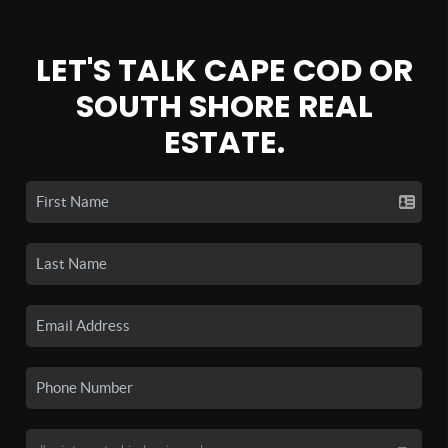
LET'S TALK CAPE COD OR
SOUTH SHORE REAL
ESTATE.