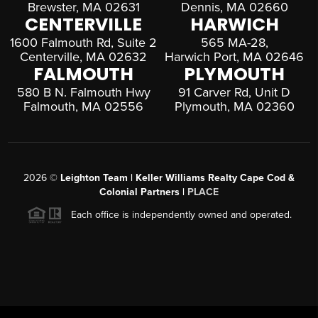
Brewster, MA 02631
Dennis, MA 02660
CENTERVILLE
HARWICH
1600 Falmouth Rd, Suite 2
565 MA-28,
Centerville, MA 02632
Harwich Port, MA 02646
FALMOUTH
PLYMOUTH
580 B N. Falmouth Hwy
91 Carver Rd, Unit D
Falmouth, MA 02556
Plymouth, MA 02360
2026
©
Leighton Team | Keller Williams Realty Cape Cod &
Colonial Partners |
PLACE
Each office is independently owned and operated.