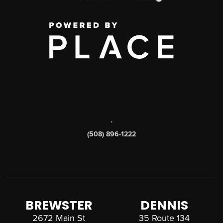
,
(508) 896-1222
BREWSTER
DENNIS
2672 Main St
35 Route 134