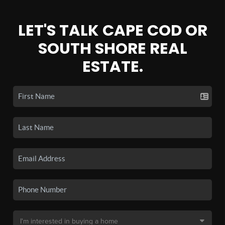
LET'S TALK CAPE COD OR
SOUTH SHORE REAL
ESTATE.