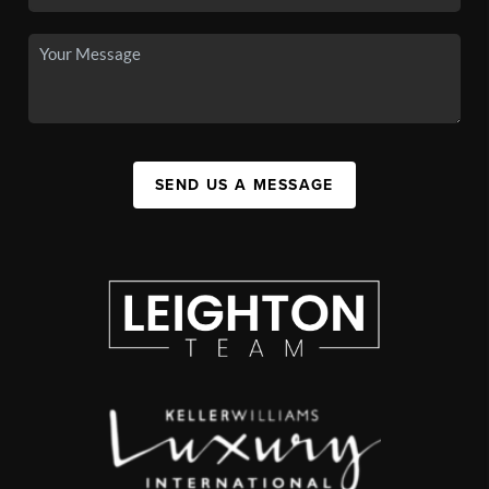
SEND US A MESSAGE