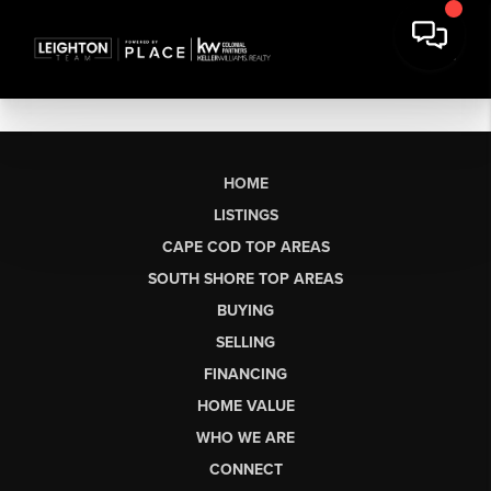
HOME
LISTINGS
CAPE COD TOP AREAS
SOUTH SHORE TOP AREAS
BUYING
SELLING
FINANCING
HOME VALUE
WHO WE ARE
CONNECT