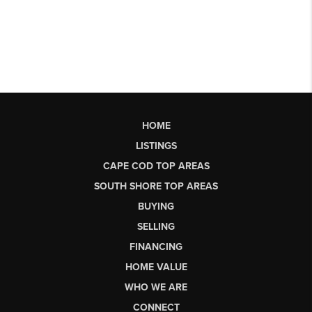
HOME
LISTINGS
CAPE COD TOP AREAS
SOUTH SHORE TOP AREAS
BUYING
SELLING
FINANCING
HOME VALUE
WHO WE ARE
CONNECT