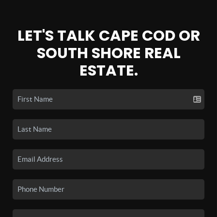
LET'S TALK CAPE COD OR
SOUTH SHORE REAL
ESTATE.