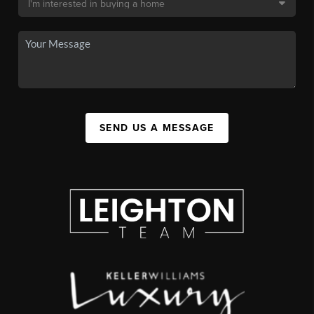
SEND US A MESSAGE