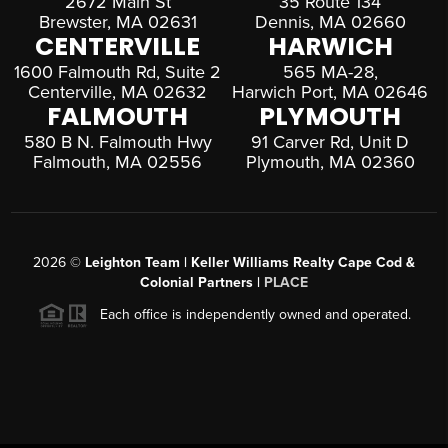
2672 Main St
35 Route 134
Brewster, MA 02631
Dennis, MA 02660
CENTERVILLE
HARWICH
1600 Falmouth Rd, Suite 2
565 MA-28,
Centerville, MA 02632
Harwich Port, MA 02646
FALMOUTH
PLYMOUTH
580 B N. Falmouth Hwy
91 Carver Rd, Unit D
Falmouth, MA 02556
Plymouth, MA 02360
2026
©
Leighton Team | Keller Williams Realty Cape Cod &
Colonial Partners |
PLACE
Each office is independently owned and operated.