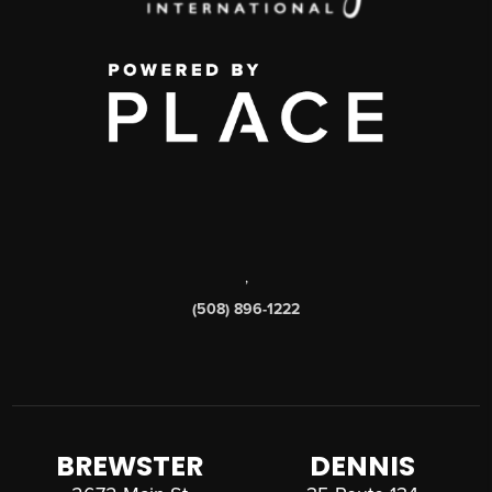
,
(508) 896-1222
BREWSTER
DENNIS