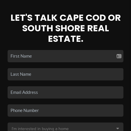
LET'S TALK CAPE COD OR
SOUTH SHORE REAL
ESTATE.