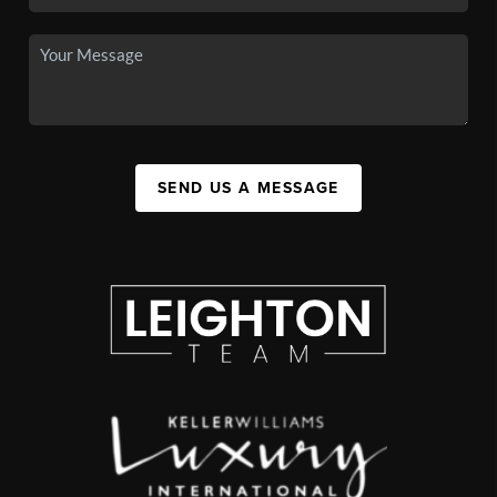
SEND US A MESSAGE