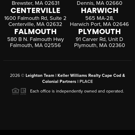
Brewster, MA 02631
Dennis, MA 02660
CENTERVILLE
HARWICH
1600 Falmouth Rd, Suite 2
565 MA-28,
Centerville, MA 02632
Harwich Port, MA 02646
FALMOUTH
PLYMOUTH
580 B N. Falmouth Hwy
91 Carver Rd, Unit D
Falmouth, MA 02556
Plymouth, MA 02360
2026
©
Leighton Team | Keller Williams Realty Cape Cod &
Colonial Partners |
PLACE
Each office is independently owned and operated.