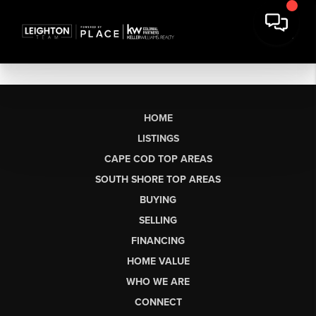
HOME
LISTINGS
CAPE COD TOP AREAS
SOUTH SHORE TOP AREAS
BUYING
SELLING
FINANCING
HOME VALUE
WHO WE ARE
CONNECT