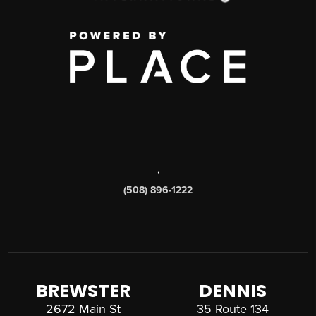
,
(508) 896-1222
BREWSTER
DENNIS
2672 Main St
35 Route 134