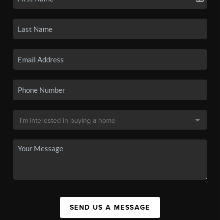
SEND US A MESSAGE