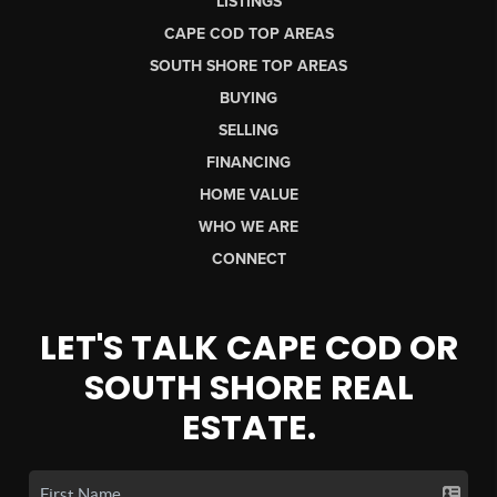
LISTINGS
CAPE COD TOP AREAS
SOUTH SHORE TOP AREAS
BUYING
SELLING
FINANCING
HOME VALUE
WHO WE ARE
CONNECT
LET'S TALK CAPE COD OR
SOUTH SHORE REAL
ESTATE.