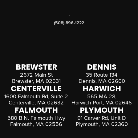
,
(508) 896-1222
BREWSTER
DENNIS
2672 Main St
35 Route 134
Brewster, MA 02631
Dennis, MA 02660
CENTERVILLE
HARWICH
1600 Falmouth Rd, Suite 2
565 MA-28,
Centerville, MA 02632
Harwich Port, MA 02646
FALMOUTH
PLYMOUTH
580 B N. Falmouth Hwy
91 Carver Rd, Unit D
Falmouth, MA 02556
Plymouth, MA 02360