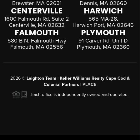
Brewster, MA 02631
Dennis, MA 02660
CENTERVILLE
HARWICH
1600 Falmouth Rd, Suite 2
565 MA-28,
Centerville, MA 02632
Harwich Port, MA 02646
FALMOUTH
PLYMOUTH
580 B N. Falmouth Hwy
91 Carver Rd, Unit D
Falmouth, MA 02556
Plymouth, MA 02360
2026
©
Leighton Team | Keller Williams Realty Cape Cod &
Colonial Partners |
PLACE
Each office is independently owned and operated.