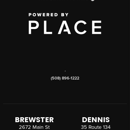
,
(508) 896-1222
BREWSTER
DENNIS
2672 Main St
35 Route 134