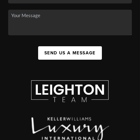
SEND US A MESSAGE