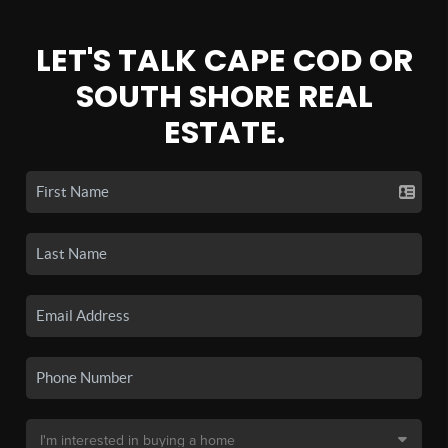
LET'S TALK CAPE COD OR
SOUTH SHORE REAL
ESTATE.