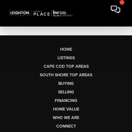
HOME
LISTINGS
CAPE COD TOP AREAS
SOUTH SHORE TOP AREAS
BUYING
SELLING
FINANCING
HOME VALUE
WHO WE ARE
CONNECT