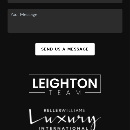
SEND US A MESSAGE