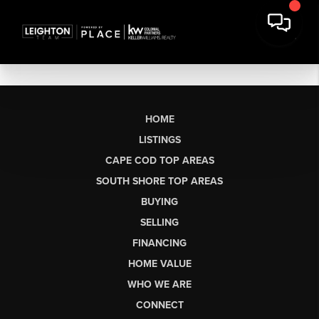
HOME
LISTINGS
CAPE COD TOP AREAS
SOUTH SHORE TOP AREAS
BUYING
SELLING
FINANCING
HOME VALUE
WHO WE ARE
CONNECT