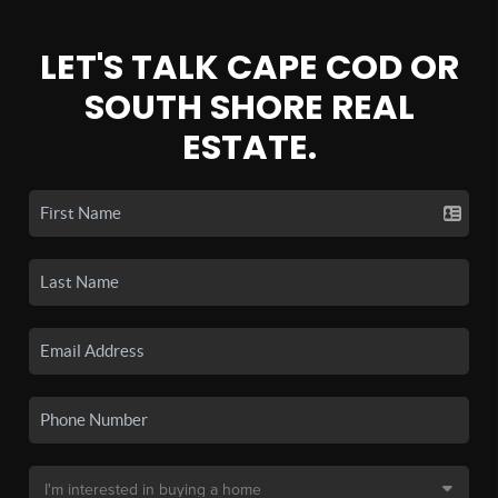
LET'S TALK CAPE COD OR
SOUTH SHORE REAL
ESTATE.