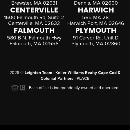
Brewster, MA 02631
Dennis, MA 02660
CENTERVILLE
HARWICH
1600 Falmouth Rd, Suite 2
565 MA-28,
Centerville, MA 02632
Harwich Port, MA 02646
FALMOUTH
PLYMOUTH
580 B N. Falmouth Hwy
91 Carver Rd, Unit D
Falmouth, MA 02556
Plymouth, MA 02360
2026
©
Leighton Team | Keller Williams Realty Cape Cod &
Colonial Partners |
PLACE
Each office is independently owned and operated.