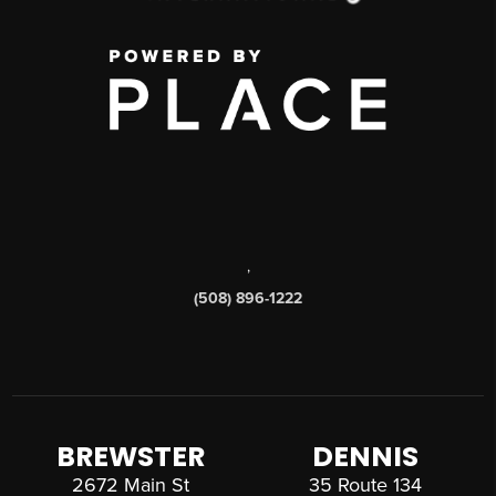
,
(508) 896-1222
BREWSTER
DENNIS
2672 Main St
35 Route 134